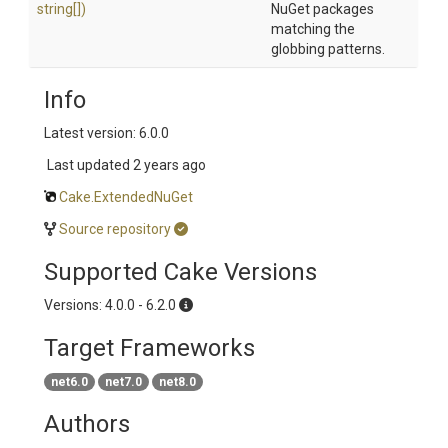
string[])
NuGet packages
matching the
globbing patterns.
Info
Latest version: 6.0.0
Last updated
2 years ago
Cake.ExtendedNuGet
Source repository
Supported Cake Versions
Versions: 4.0.0 - 6.2.0
Target Frameworks
net6.0
net7.0
net8.0
Authors