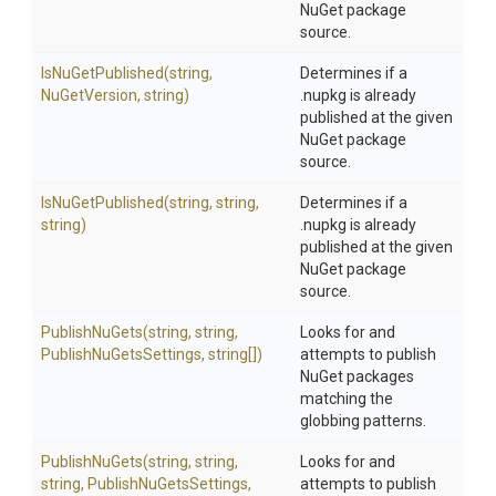
NuGet package
source.
IsNuGetPublished
(string,
Determines if a
NuGetVersion,
string)
.nupkg is already
published at the given
NuGet package
source.
IsNuGetPublished
(string,
string,
Determines if a
string)
.nupkg is already
published at the given
NuGet package
source.
PublishNuGets
(string,
string,
Looks for and
Publish
Nu
Gets
Settings,
string[])
attempts to publish
NuGet packages
matching the
globbing patterns.
PublishNuGets
(string,
string,
Looks for and
string,
Publish
Nu
Gets
Settings,
attempts to publish