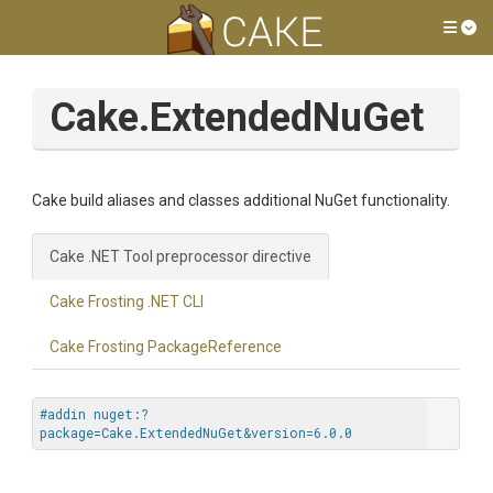
Tog
Cake.ExtendedNuGet
Cake build aliases and classes additional NuGet functionality.
Cake .NET Tool preprocessor directive
Cake Frosting .NET CLI
Cake Frosting PackageReference
#addin nuget:?
package=Cake.ExtendedNuGet&version=6.0.0