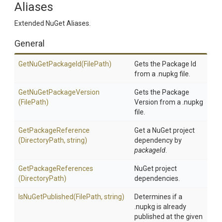
Aliases
Extended NuGet Aliases.
General
GetNuGetPackageId
(FilePath)
Gets the Package Id
from a .nupkg file.
Get
Nu
Get
Package
Version
Gets the Package
(FilePath)
Version from a .nupkg
file.
GetPackageReference
Get a NuGet project
(DirectoryPath,
string)
dependency by
packageId
.
GetPackageReferences
NuGet project
(DirectoryPath)
dependencies.
IsNuGetPublished
(FilePath,
string)
Determines if a
.nupkg is already
published at the given