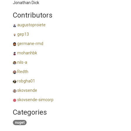
Jonathan Dick
Contributors
augustoproiete
gep13
germane-rmd
mohanhbk
nils-a
Redth
robgha01
skovsende
skovsende-simcorp
Categories
nuget