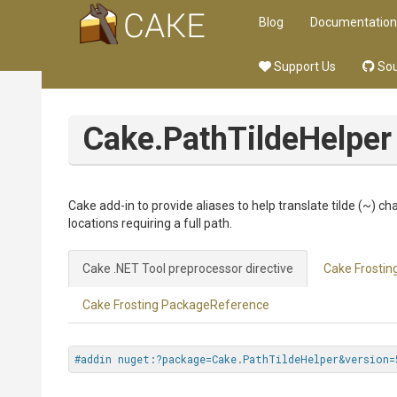
Blog
Documentation
Support Us
Sou
Cake.PathTildeHelper
Cake add-in to provide aliases to help translate tilde (~) c
locations requiring a full path.
Cake .NET Tool preprocessor directive
Cake Frosting
Cake Frosting PackageReference
#addin nuget:?package=Cake.PathTildeHelper&version=