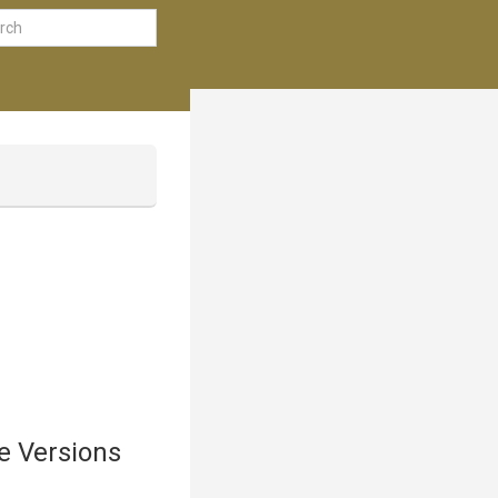
e Versions