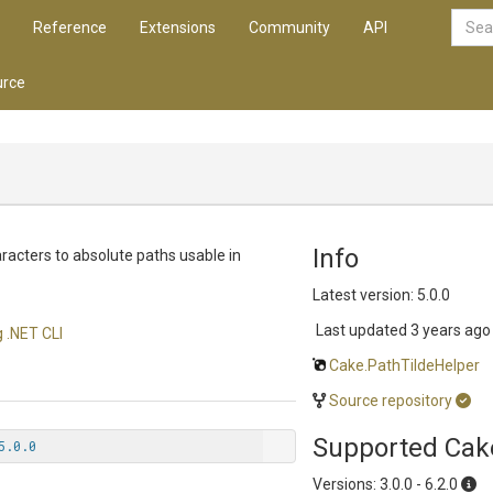
Reference
Extensions
Community
API
rce
Info
haracters to absolute paths usable in
Latest version: 5.0.0
Last updated
3 years ago
 .NET CLI
Cake.PathTildeHelper
Source repository
Supported Cak
5.0.0
Versions: 3.0.0 - 6.2.0