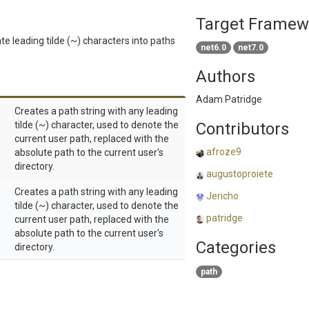
Target Framew
te leading tilde (~) characters into paths
net6.0
net7.0
Authors
Adam Patridge
Creates a path string with any leading
tilde (~) character, used to denote the
Contributors
current user path, replaced with the
afroze9
absolute path to the current user's
directory.
augustoproiete
Creates a path string with any leading
Jericho
tilde (~) character, used to denote the
patridge
current user path, replaced with the
absolute path to the current user's
Categories
directory.
path