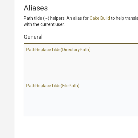
Aliases
Path tilde (~) helpers. An alias for
Cake Build
to help transla
with the current user.
General
PathReplaceTilde
(DirectoryPath)
PathReplaceTilde
(FilePath)