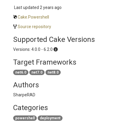
Last updated
2 years ago
Cake.Powershell
Source repository
Supported Cake Versions
Versions: 4.0.0 - 6.2.0
Target Frameworks
net6.0
net7.0
net8.0
Authors
SharpeRAD
Categories
powershell
deployment