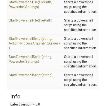
StartPowershellFile
(FilePath,
Starts a powershell
PowershellSettings)
script using the
specified information.
StartPowershellFile
(FilePath)
Starts a powershell
script using the
specified information.
Start
Powershell
Script
(string,
Starts a powershell
Action
<
Process
Argument
Builder>
script using the
)
specified information.
Start
Powershell
Script
(string,
Starts a powershell
PowershellSettings)
script using the
specified information.
Start
Powershell
Script
(string)
Starts a powershell
script using the
specified information.
Info
Latest version: 4.0.0