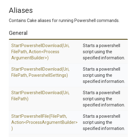
Aliases
Contains Cake aliases for running Powershell commands.
General
Start
Powershell
Download
(Uri,
Starts a powershell
FilePath,
Action
<
Process
script using the
Argument
Builder>
)
specified information.
Start
Powershell
Download
(Uri,
Starts a powershell
FilePath,
PowershellSettings)
script using the
specified information.
Start
Powershell
Download
(Uri,
Starts a powershell
FilePath)
script using the
specified information.
StartPowershellFile
(FilePath,
Starts a powershell
Action
<
Process
Argument
Builder>
script using the
)
specified information.