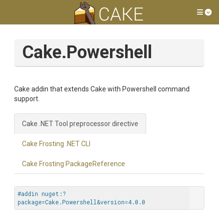
Tog
Cake.Powershell
Cake addin that extends Cake with Powershell command
support.
Cake .NET Tool preprocessor directive
Cake Frosting .NET CLI
Cake Frosting PackageReference
#addin nuget:?
package=Cake.Powershell&version=4.0.0