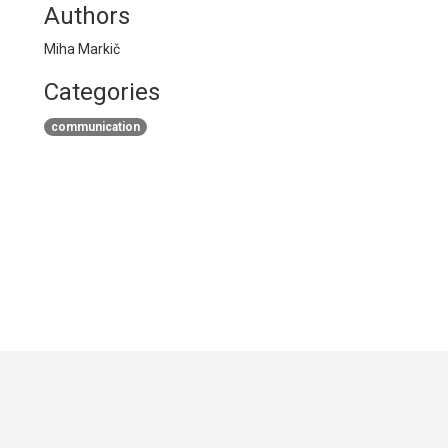
Authors
Miha Markič
Categories
communication