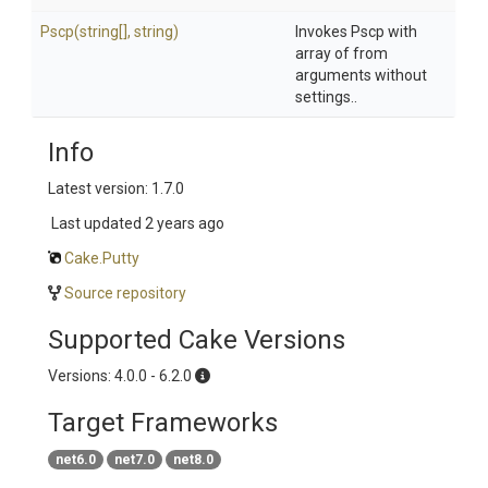
Pscp
(string[],
string)
Invokes Pscp with
array of from
arguments without
settings..
Info
Latest version: 1.7.0
Last updated
2 years ago
Cake.Putty
Source repository
Supported Cake Versions
Versions: 4.0.0 - 6.2.0
Target Frameworks
net6.0
net7.0
net8.0