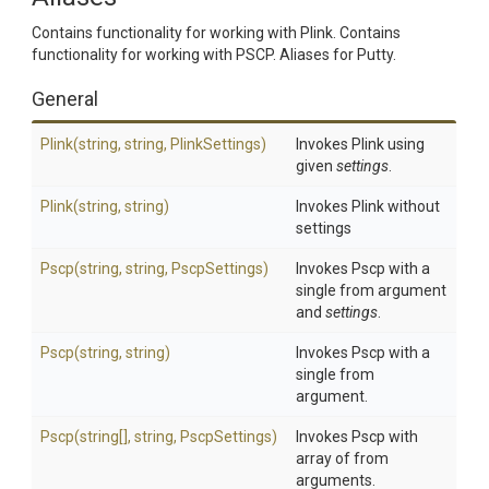
Contains functionality for working with Plink. Contains
functionality for working with PSCP. Aliases for Putty.
General
Plink
(string,
string,
PlinkSettings)
Invokes Plink using
given
settings
.
Plink
(string,
string)
Invokes Plink without
settings
Pscp
(string,
string,
PscpSettings)
Invokes Pscp with a
single from argument
and
settings
.
Pscp
(string,
string)
Invokes Pscp with a
single from
argument.
Pscp
(string[],
string,
PscpSettings)
Invokes Pscp with
array of from
arguments.