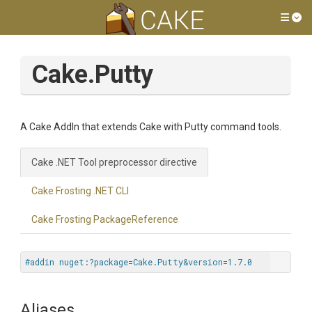
Tog
Cake.Putty
A Cake AddIn that extends Cake with Putty command tools.
Cake .NET Tool preprocessor directive
Cake Frosting .NET CLI
Cake Frosting PackageReference
#addin nuget:?package=Cake.Putty&version=1.7.0
Aliases