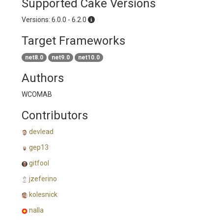
Supported Cake Versions
Versions: 6.0.0 - 6.2.0
Target Frameworks
net8.0
net9.0
net10.0
Authors
WCOMAB
Contributors
devlead
gep13
gitfool
jzeferino
kolesnick
nalla