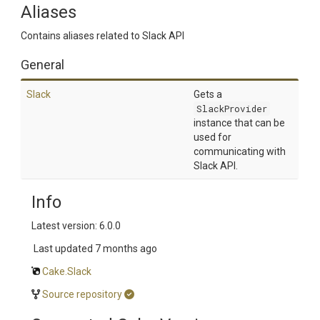
Aliases
Contains aliases related to Slack API
General
Slack
Gets a
SlackProvider
instance that can be
used for
communicating with
Slack API.
Info
Latest version: 6.0.0
Last updated
7 months ago
Cake.Slack
Source repository