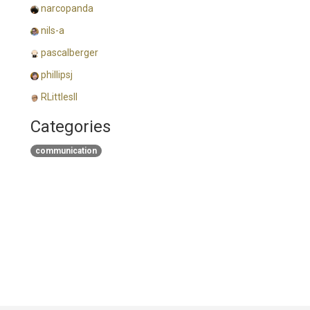
narcopanda
nils-a
pascalberger
phillipsj
RLittlesII
Categories
communication