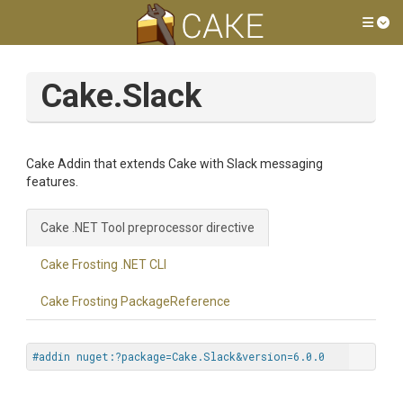
Tog
Cake.Slack
Cake Addin that extends Cake with Slack messaging
features.
Cake .NET Tool preprocessor directive
Cake Frosting .NET CLI
Cake Frosting PackageReference
#addin nuget:?package=Cake.Slack&version=6.0.0