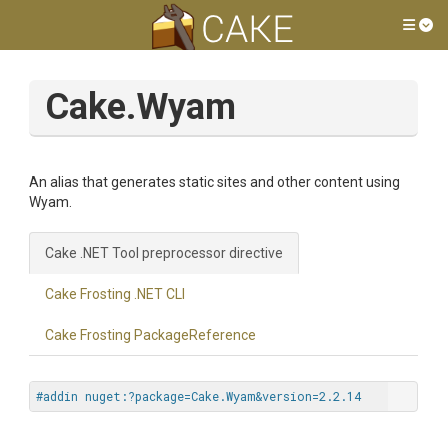
Tog
Cake.Wyam
An alias that generates static sites and other content using
Wyam.
Cake .NET Tool preprocessor directive
Cake Frosting .NET CLI
Cake Frosting PackageReference
#addin nuget:?package=Cake.Wyam&version=2.2.14