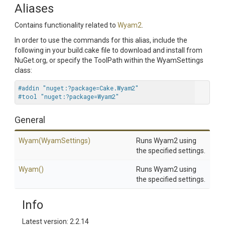
Aliases
Contains functionality related to
Wyam2
.
In order to use the commands for this alias, include the
following in your build.cake file to download and install from
NuGet.org, or specify the ToolPath within the WyamSettings
class:
#addin "nuget:?package=Cake.Wyam2"
#tool "nuget:?package=Wyam2"
General
Wyam
(WyamSettings)
Runs Wyam2 using
the specified settings.
Wyam
()
Runs Wyam2 using
the specified settings.
Info
Latest version: 2.2.14