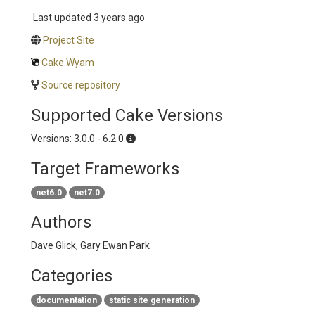
Last updated
3 years ago
Project Site
Cake.Wyam
Source repository
Supported Cake Versions
Versions: 3.0.0 - 6.2.0
Target Frameworks
net6.0
net7.0
Authors
Dave Glick, Gary Ewan Park
Categories
documentation
static site generation