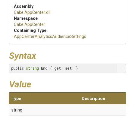
Assembly
Cake
.AppCenter
.dll
Namespace
Cake
.AppCenter
Containing Type
App
Center
Analytics
Audience
Settings
Syntax
public
string
End
 { 
get
; 
set
; }
Value
Type
Description
string