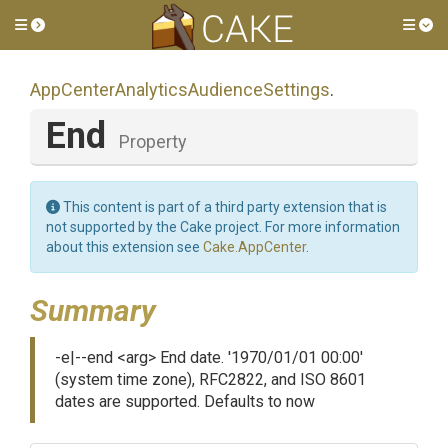
Toggle side menu
Tog
App
Center
Analytics
Audience
Settings
.
End
Property
This content is part of a third party extension that is
not supported by the Cake project. For more information
about this extension see
Cake.AppCenter
.
Summary
-e|--end <arg> End date. '1970/01/01 00:00'
(system time zone), RFC2822, and ISO 8601
dates are supported. Defaults to now