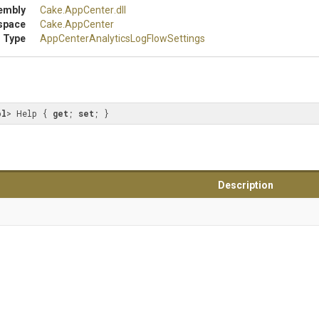
embly
Cake
.AppCenter
.dll
space
Cake
.AppCenter
 Type
App
Center
Analytics
Log
Flow
Settings
ol
> Help { 
get
; 
set
; }
Description