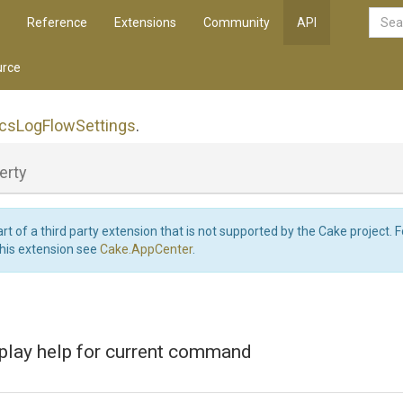
Reference
Extensions
Community
API
rce
ics
Log
Flow
Settings
.
erty
art of a third party extension that is not supported by the Cake project. 
this extension see
Cake.AppCenter
.
splay help for current command