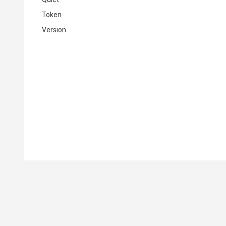
Token
Version