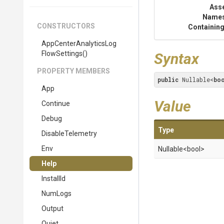
Ass
Name
CONSTRUCTORS
Containing
App
Center
Analytics
Log
Flow
Settings
()
Syntax
PROPERTY MEMBERS
public
 Nullable<
bo
App
Value
Continue
Debug
Type
DisableTelemetry
Env
Nullable
<bool>
Help
InstallId
NumLogs
Output
Quiet