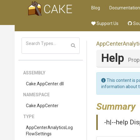
Blog
Documentation
Support Us
Sou
App
Center
Analyt
Help
Prop
ASSEMBLY
This content is p
Cake
.AppCenter
.dll
information about 
NAMESPACE
Summary
Cake
.AppCenter
TYPE
-h|--help Di
App
Center
Analytics
Log
Flow
Settings