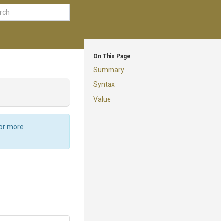
On This Page
Summary
Syntax
Value
For more