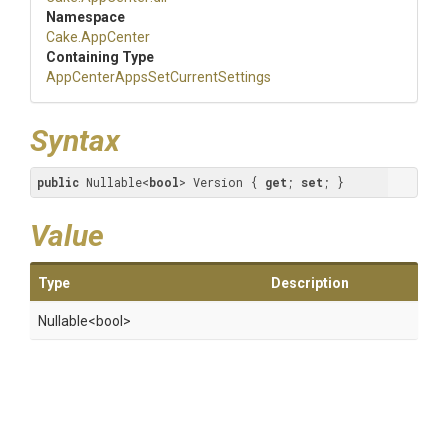
Namespace
Cake
.AppCenter
Containing Type
App
Center
Apps
Set
Current
Settings
Syntax
public
 Nullable<
bool
> Version { 
get
; 
set
; }
Value
Type
Description
Nullable
<bool>