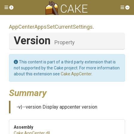
Toggle side menu
Tog
App
Center
Apps
Set
Current
Settings
.
Version
Property
This content is part of a third party extension that is
not supported by the Cake project. For more information
about this extension see
Cake.AppCenter
.
Summary
-v|--version Display appcenter version
Assembly
Cake
.AppCenter
.dll