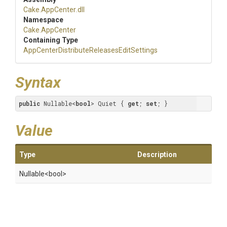
Cake
.AppCenter
.dll
Namespace
Cake
.AppCenter
Containing Type
App
Center
Distribute
Releases
Edit
Settings
Syntax
public
 Nullable<
bool
> Quiet { 
get
; 
set
; }
Value
Type
Description
Nullable
<bool>