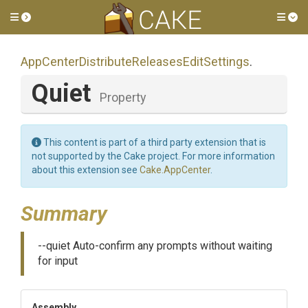
Toggle side menu
Tog
App
Center
Distribute
Releases
Edit
Settings
.
Quiet
Property
This content is part of a third party extension that is
not supported by the Cake project. For more information
about this extension see
Cake.AppCenter
.
Summary
--quiet Auto-confirm any prompts without waiting
for input
Assembly