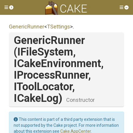
Toggle side menu
Tog
GenericRunner
<
TSettings
>
.
GenericRunner
(IFileSystem,
ICakeEnvironment,
IProcessRunner,
IToolLocator,
ICakeLog)
Constructor
This content is part of a third party extension that is
not supported by the Cake project. For more information
about this extension see
Cake.AppCenter
.