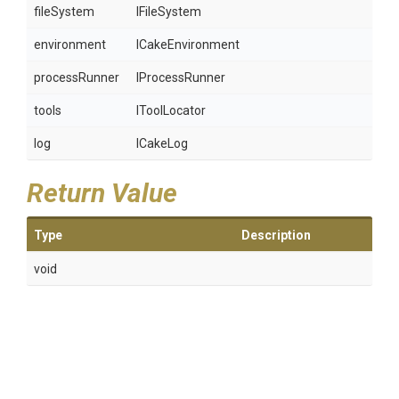
fileSystem
IFileSystem
environment
ICakeEnvironment
processRunner
IProcessRunner
tools
IToolLocator
log
ICakeLog
Return Value
Type
Description
void