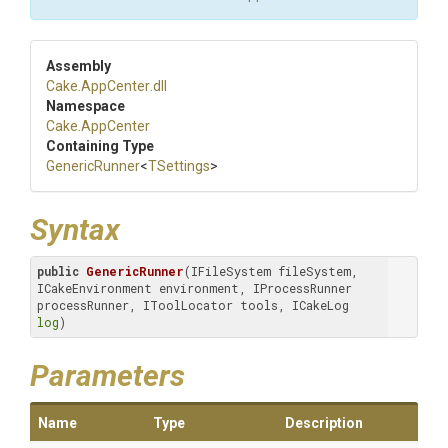
Assembly
Cake
.AppCenter
.dll
Namespace
Cake
.AppCenter
Containing Type
GenericRunner
<
TSettings
>
Syntax
public
GenericRunner
(IFileSystem fileSystem, 
ICakeEnvironment environment, IProcessRunner 
processRunner, IToolLocator tools, ICakeLog 
log
)
Parameters
Name
Type
Description