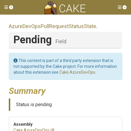
Toggle side menu
Tog
Azure
Dev
Ops
Pull
Request
Status
State
.
Pending
Field
This content is part of a third party extension that is
not supported by the Cake project. For more information
about this extension see
Cake.AzureDevOps
.
Summary
Status is pending.
Assembly
Cake
.AzureDevOps
.dll