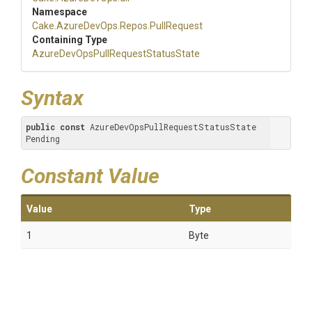
Namespace
Cake
.AzureDevOps
.Repos
.PullRequest
Containing Type
Azure
Dev
Ops
Pull
Request
Status
State
Syntax
public
const
 AzureDevOpsPullRequestStatusState 
Pending
Constant Value
Value
Type
1
Byte