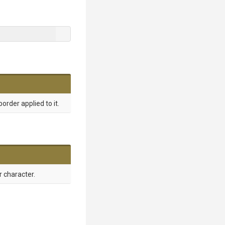
order applied to it.
 character.