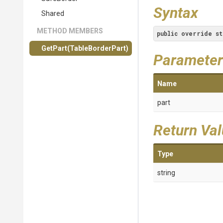
Syntax
Shared
METHOD MEMBERS
public
override
st
GetPart
(TableBorderPart)
Parameter
Name
part
Return Va
Type
string