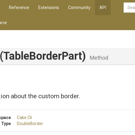
Reference
Extensions
Community
API
rce
(TableBorderPart)
Method
ion about the custom border.
space
Cake
.Cli
 Type
DoubleBorder