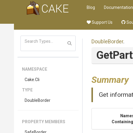
Blog
Documentation
Support Us
Sou
DoubleBorder
.
GetPart
NAMESPACE
Summary
Cake
.Cli
TYPE
Get informat
DoubleBorder
Name
PROPERTY MEMBERS
Containing
SafeBorder