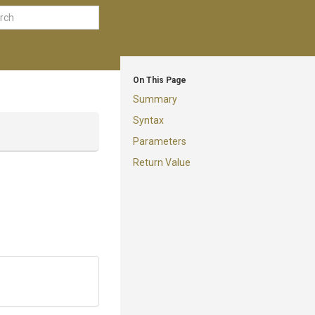
On This Page
Summary
Syntax
Parameters
Return Value