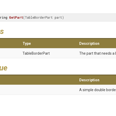
ring
GetPart
(
TableBorderPart part
)
s
Type
Description
TableBorderPart
The part that needs a b
lue
Description
A simple double border