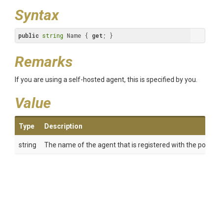
Syntax
public
string
 Name { 
get
; }
Remarks
If you are using a self-hosted agent, this is specified by you.
Value
Type
Description
string
The name of the agent that is registered with the pool.