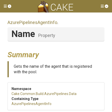
Toggle side menu
Tog
Azure
Pipelines
Agent
Info
.
Name
Property
Summary
Gets the name of the agent that is registered
with the pool.
Namespace
Cake
.Common
.Build
.AzurePipelines
.Data
Containing Type
Azure
Pipelines
Agent
Info