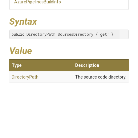
Azure
Pipelines
Build
Info
Syntax
public
 DirectoryPath SourcesDirectory { 
get
; }
Value
Type
Description
DirectoryPath
The source code directory.