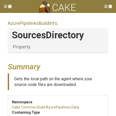
Toggle side menu
Tog
Azure
Pipelines
Build
Info
.
SourcesDirectory
Property
Summary
Gets the local path on the agent where your
source code files are downloaded.
Namespace
Cake
.Common
.Build
.AzurePipelines
.Data
Containing Type