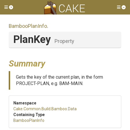
Toggle side menu
Tog
BambooPlanInfo
.
PlanKey
Property
Summary
Gets the key of the current plan, in the form
PROJECT-PLAN, e.g. BAM-MAIN.
Namespace
Cake
.Common
.Build
.Bamboo
.Data
Containing Type
BambooPlanInfo