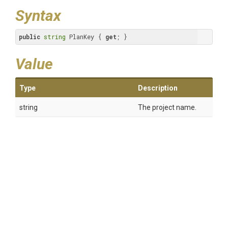
Syntax
public
string
 PlanKey { 
get
; }
Value
Type
Description
string
The project name.