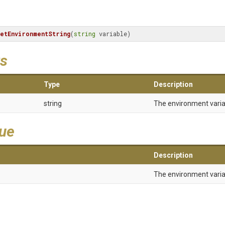
etEnvironmentString
(
string
 variable)
s
Type
Description
string
The environment vari
lue
Description
The environment varia