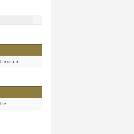
able name.
ble.