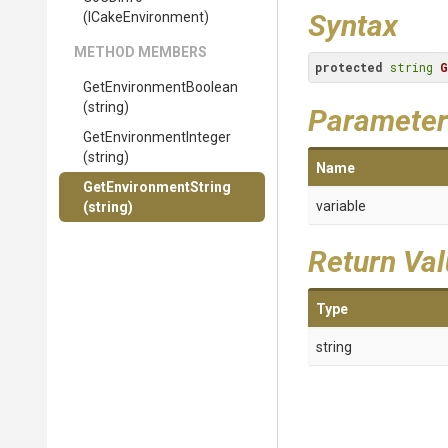
Syntax
(ICakeEnvironment)
METHOD MEMBERS
protected
string
G
Get
Environment
Boolean
(string)
Parameter
Get
Environment
Integer
(string)
Name
GetEnvironmentString
variable
(string)
Return Va
Type
string