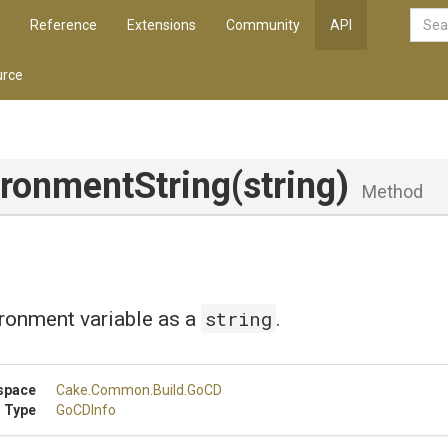
Reference
Extensions
Community
API
rce
ironmentString
(string)
Method
string
ronment variable as a
.
space
Cake
.Common
.Build
.GoCD
 Type
GoCDInfo