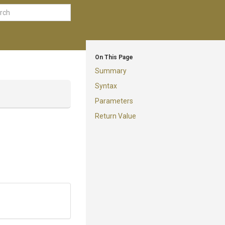
On This Page
Summary
Syntax
Parameters
Return Value