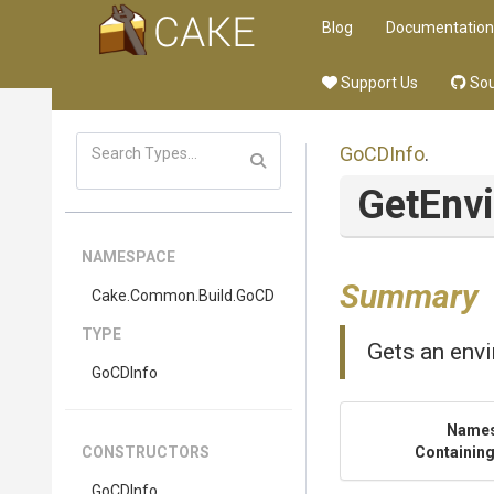
Blog
Documentation
Support Us
Sou
GoCDInfo
.
GetEnv
NAMESPACE
Summary
Cake
.Common
.Build
.GoCD
TYPE
Gets an envi
GoCDInfo
Name
CONSTRUCTORS
Containing
GoCDInfo