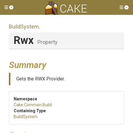
Toggle side menu
Tog
BuildSystem
.
Rwx
Property
Summary
Gets the RWX Provider.
Namespace
Cake
.Common
.Build
Containing Type
BuildSystem