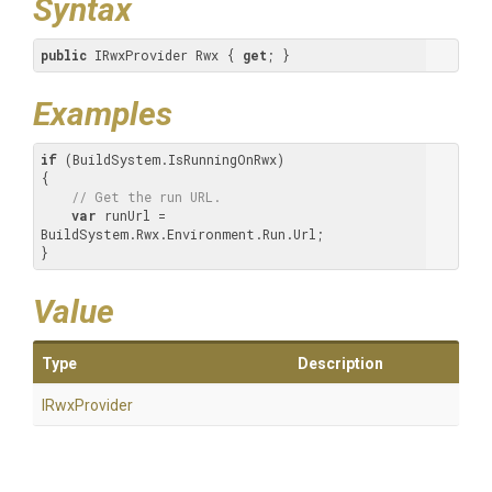
Syntax
public
 IRwxProvider Rwx { 
get
; }
Examples
if
 (BuildSystem.IsRunningOnRwx)

{

// Get the run URL.
var
 runUrl = 
BuildSystem.Rwx.Environment.Run.Url;

}
Value
Type
Description
IRwxProvider