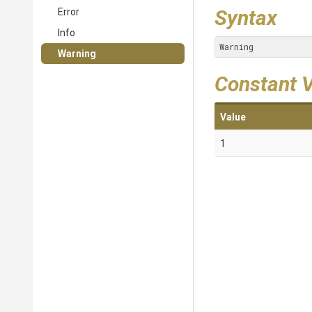
Syntax
Error
Info
Warning
Warning
Constant 
Value
1