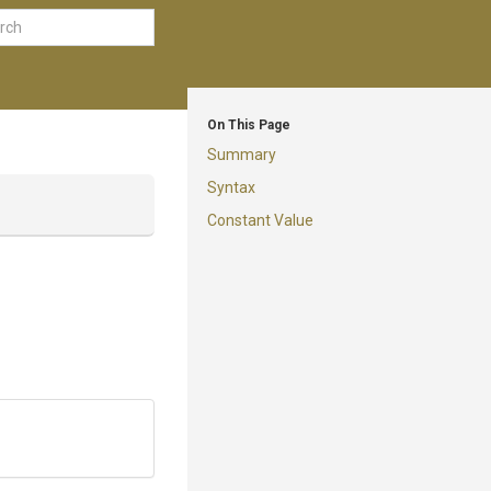
On This Page
Summary
Syntax
Constant Value