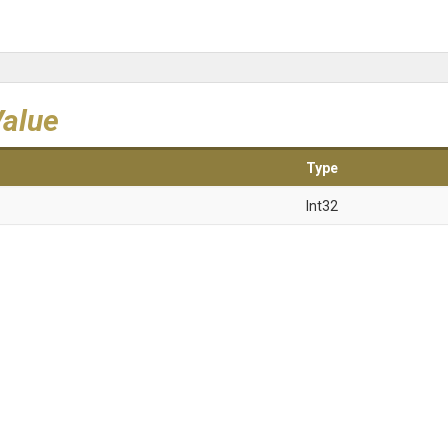
Value
Type
Int32