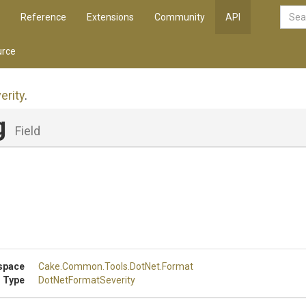
Reference
Extensions
Community
API
rce
erity
.
g
Field
space
Cake
.Common
.Tools
.DotNet
.Format
 Type
DotNetFormatSeverity