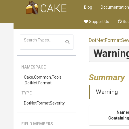
Blog
Documentation
Support Us
Sou
DotNetFormatSev
Warnin
NAMESPACE
Summary
Cake
.Common
.Tools
.DotNet
.Format
Warning
TYPE
DotNetFormatSeverity
Name
Containing
FIELD MEMBERS