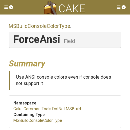
Toggle side menu
Tog
M
S
Build
Console
Color
Type
.
ForceAnsi
Field
Summary
Use ANSI console colors even if console does
not support it
Namespace
Cake
.Common
.Tools
.DotNet
.MSBuild
Containing Type
M
S
Build
Console
Color
Type