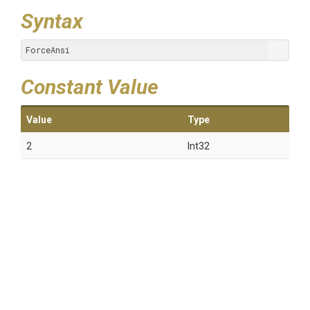
Syntax
ForceAnsi
Constant Value
Value
Type
2
Int32