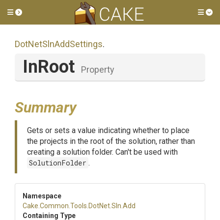
Toggle side menu
Tog
DotNetSlnAddSettings
.
InRoot
Property
Summary
Gets or sets a value indicating whether to place
the projects in the root of the solution, rather than
creating a solution folder. Can't be used with
SolutionFolder
.
Namespace
Cake
.Common
.Tools
.DotNet
.Sln
.Add
Containing Type