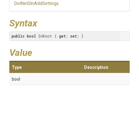
DotNetSlnAddSettings
Syntax
public
bool
 InRoot { 
get
; 
set
; }
Value
Type
Description
bool