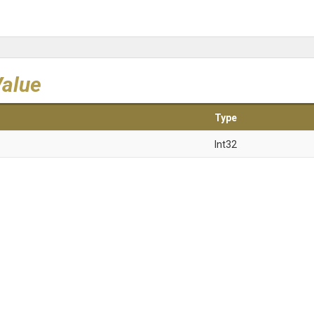
Value
Type
Int32