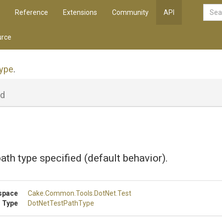
Reference
Extensions
Community
API
rce
ype
.
ld
path type specified (default behavior).
space
Cake
.Common
.Tools
.DotNet
.Test
 Type
DotNetTestPathType