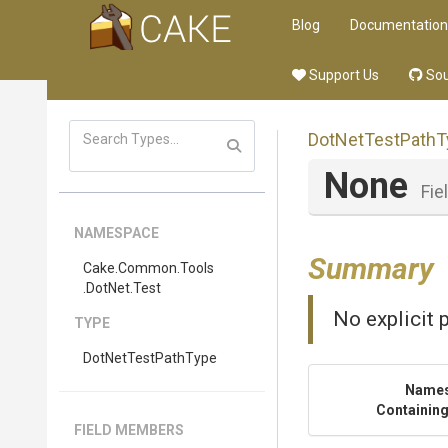
Blog
Documentation
Support Us
Sou
DotNetTestPathT
None
Fie
NAMESPACE
Summary
Cake
.Common
.Tools
.DotNet
.Test
No explicit 
TYPE
DotNetTestPathType
Name
Containing
FIELD MEMBERS