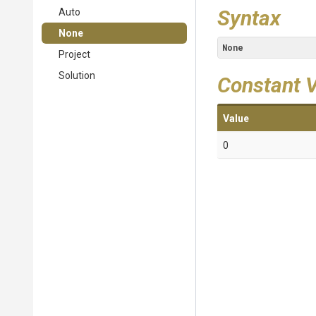
Syntax
Auto
None
None
Project
Solution
Constant 
Value
0