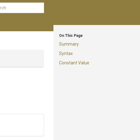
On This Page
Summary
Syntax
Constant Value