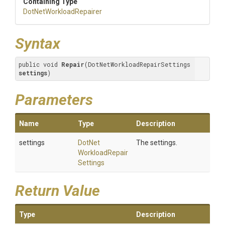
Containing Type
Dot
Net
Workload
Repairer
Syntax
public void 
Repair
(DotNetWorkloadRepairSettings 
settings
)
Parameters
Name
Type
Description
settings
Dot
Net
The settings.
Workload
Repair
Settings
Return Value
Type
Description