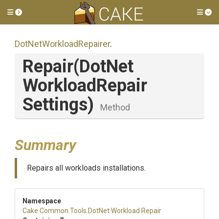
Toggle side menu
Tog
Dot
Net
Workload
Repairer
.
Repair
(
Dot
Net
Workload
Repair
Settings)
Method
Summary
Repairs all workloads installations.
Namespace
Cake
.Common
.Tools
.DotNet
.Workload
.Repair