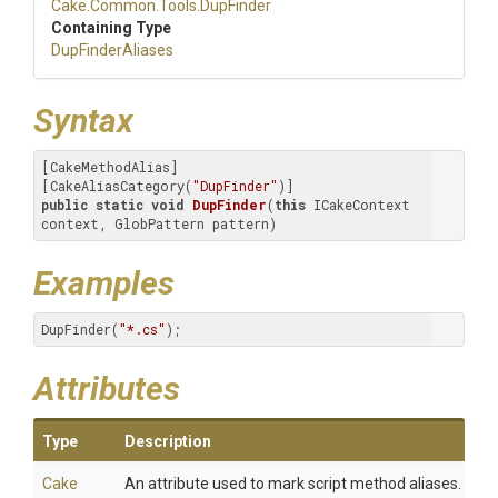
Cake
.Common
.Tools
.DupFinder
Containing Type
DupFinderAliases
Syntax
[CakeMethodAlias]

[CakeAliasCategory(
"DupFinder"
public
static
void
DupFinder
(
this
 ICakeContext 
context, GlobPattern pattern)
Examples
DupFinder(
"*.cs"
);
Attributes
Type
Description
Cake
An attribute used to mark script method aliases.