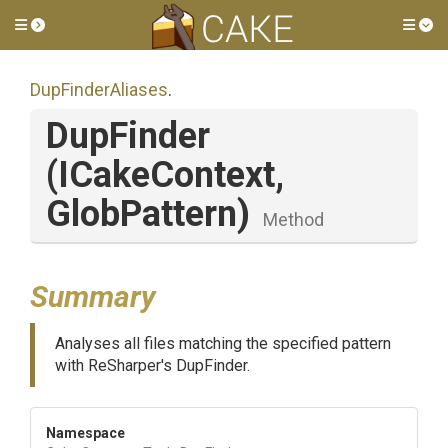
Toggle side menu
Tog
DupFinderAliases
.
DupFinder
(ICakeContext,
GlobPattern)
Method
Summary
Analyses all files matching the specified pattern
with ReSharper's DupFinder.
Namespace