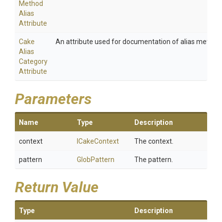
Method
Alias
Attribute
Cake
An attribute used for documentation of alias method
Alias
Category
Attribute
Parameters
Name
Type
Description
context
ICakeContext
The context.
pattern
GlobPattern
The pattern.
Return Value
Type
Description