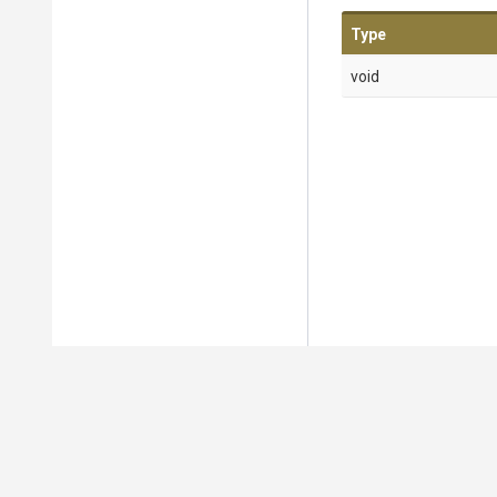
Type
void