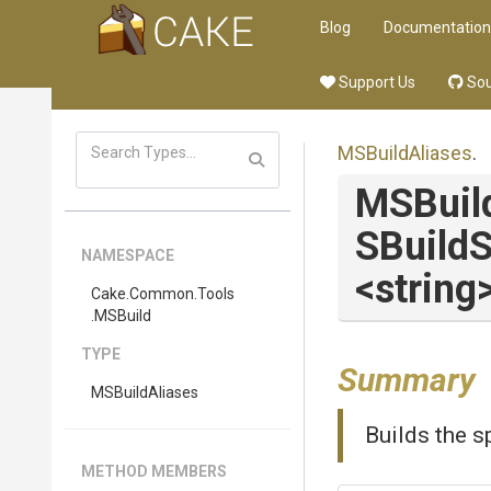
Blog
Documentation
Support Us
Sou
MSBuildAliases
.
MSBuil
S
Build
S
NAMESPACE
<string
Cake
.Common
.Tools
.MSBuild
TYPE
Summary
MSBuildAliases
Builds the s
METHOD MEMBERS