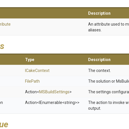
Description
ribute
An attribute used to 
aliases.
s
Type
Description
ICakeContext
The context.
FilePath
The solution or MsBuild 
Action
<
MSBuildSettings
>
The settings configura
on
Action
<IEnumerable
<string>
>
The action to invoke w
output.
lue