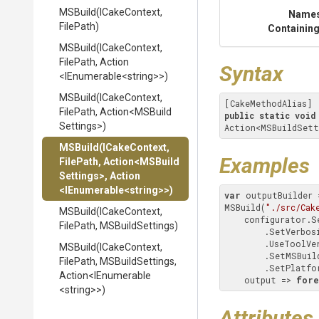
MSBuild
(ICakeContext,
Name
FilePath)
Containing
MSBuild
(ICakeContext,
FilePath,
Action
Syntax
<IEnumerable
<string>
>
)
MSBuild
(ICakeContext,
FilePath,
Action
<
M
S
Build
public
static
void
Settings>
)
Action<MSBuildSett
MSBuild
(ICakeContext,
Examples
FilePath,
Action
<
M
S
Build
Settings>
,
Action
<IEnumerable
<string>
>
)
var
 outputBuilder 
MSBuild(
"./src/Cak
MSBuild
(ICakeContext,
    configurator
FilePath,
MSBuildSettings)
        .SetVerbosity(Verbosity.Minimal)

        .UseToolVersion(MSBuildToolVersion.VS2015)

MSBuild
(ICakeContext,
        .SetMSBuildPlatform(MSBuildPlatform.x86)

FilePath,
MSBuildSettings,
        .SetPlatformTarget(PlatformTarget.MSIL),

Action
<IEnumerable
    output => 
fore
<string>
>
)
Attributes