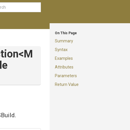
On This Page
Summary
Syntax
tion
<
M
Examples
le
Attributes
Parameters
Return Value
SBuild.