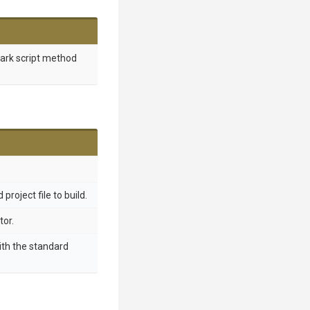
mark script method
project file to build.
tor.
ith the standard