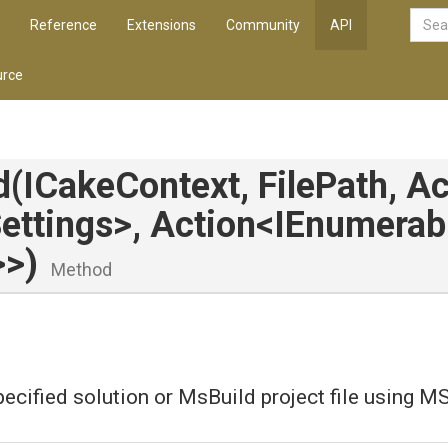
Reference
Extensions
Community
API
rce
d
(ICakeContext,
FilePath,
Ac
ettings>
,
Action
<IEnumerab
>
>
)
Method
pecified solution or MsBuild project file using M