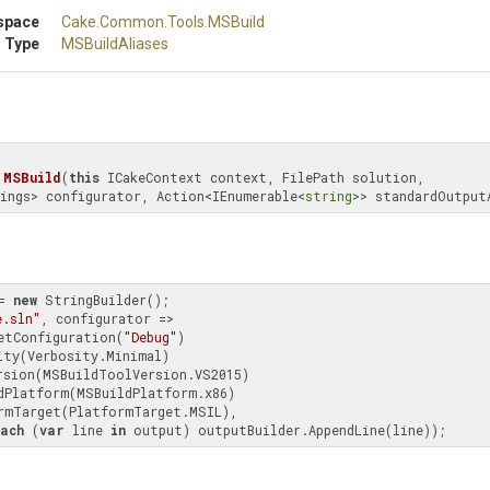
space
Cake
.Common
.Tools
.MSBuild
 Type
MSBuildAliases
MSBuild
(
this
 ICakeContext context, FilePath solution, 
ings> configurator, Action<IEnumerable<
string
>> standardOutput
= 
new
 StringBuilder();

e.sln"
, configurator =>

.SetConfiguration(
"Debug"
)

ach
 (
var
 line 
in
 output) outputBuilder.AppendLine(line));