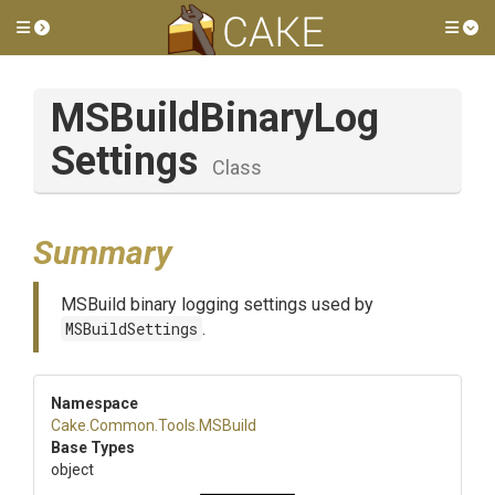
Toggle side menu
Tog
M
S
Build
Binary
Log
Settings
Class
Summary
MSBuild binary logging settings used by
MSBuildSettings
.
Namespace
Cake
.Common
.Tools
.MSBuild
Base Types
object