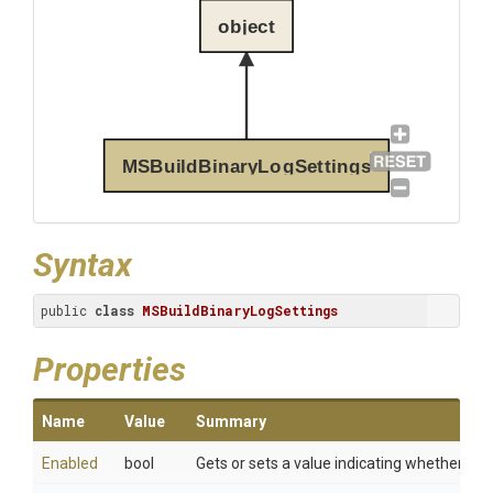
object
MSBuildBinaryLogSettings
Syntax
public 
class
MSBuildBinaryLogSettings
Properties
Name
Value
Summary
Enabled
bool
Gets or sets a value indicating whether bin