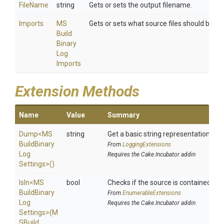
FileName
string
Gets or sets the output filename.
Imports
M
S
Gets or sets what source files should be inc
Build
Binary
Log
Imports
Extension Methods
Name
Value
Summary
Dump
<
M
S
string
Get a basic string representation of s
Build
Binary
From
LoggingExtensions
Log
Requires the Cake.Incubator addin
Settings>
()
IsIn
<
M
S
bool
Checks if the source is contained in a 
Build
Binary
From
EnumerableExtensions
Log
Requires the Cake.Incubator addin
Settings>
(
M
S
Build