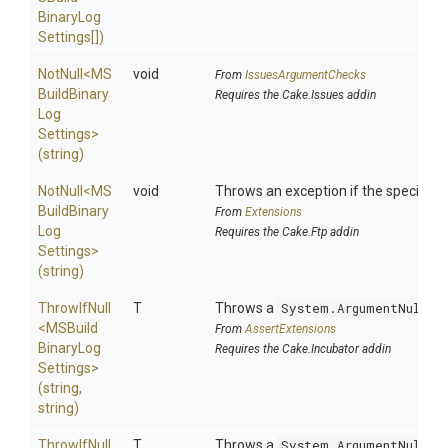
Binary
Log
Settings[])
NotNull
<
M
S
void
From
IssuesArgumentChecks
Build
Binary
Requires the Cake.Issues addin
Log
Settings>
(string)
NotNull
<
M
S
void
Throws an exception if the specified p
Build
Binary
From
Extensions
Log
Requires the Cake.Ftp addin
Settings>
(string)
ThrowIfNull
T
Throws a
System.ArgumentNullEx
<
M
S
Build
From
AssertExtensions
Binary
Log
Requires the Cake.Incubator addin
Settings>
(string,
string)
ThrowIfNull
T
Throws a
System.ArgumentNullEx