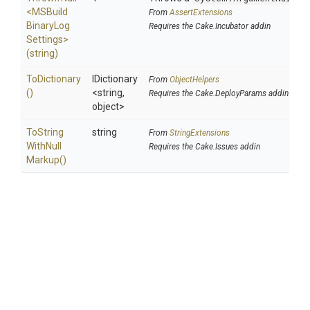
<
M
S
Build
From
AssertExtensions
Binary
Log
Requires the Cake.Incubator addin
Settings>
(string)
ToDictionary
IDictionary
From
ObjectHelpers
()
<string,
Requires the Cake.DeployParams addin
object>
To
String
string
From
StringExtensions
With
Null
Requires the Cake.Issues addin
Markup
()