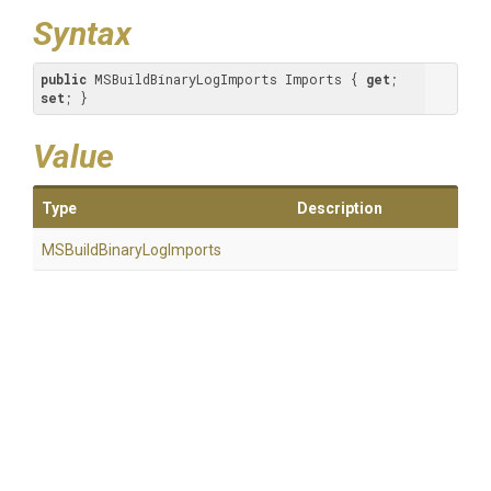
Syntax
public
 MSBuildBinaryLogImports Imports { 
get
; 
set
; }
Value
Type
Description
M
S
Build
Binary
Log
Imports