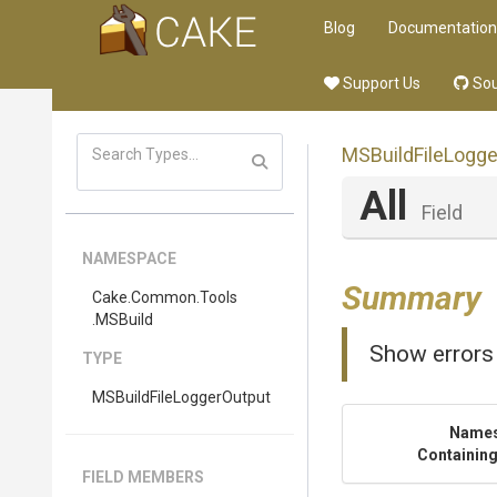
Blog
Documentation
Support Us
Sou
M
S
Build
File
Logge
All
Field
NAMESPACE
Summary
Cake
.Common
.Tools
.MSBuild
Show errors
TYPE
M
S
Build
File
Logger
Output
Name
Containing
FIELD MEMBERS