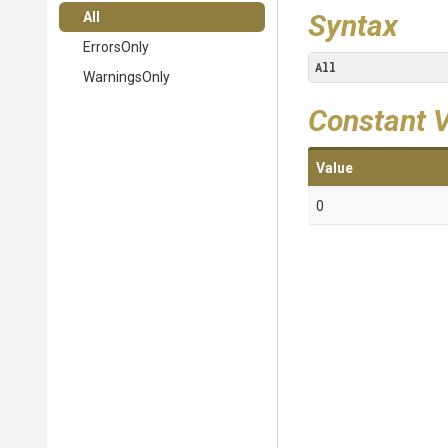
Syntax
All
ErrorsOnly
All
WarningsOnly
Constant 
Value
0