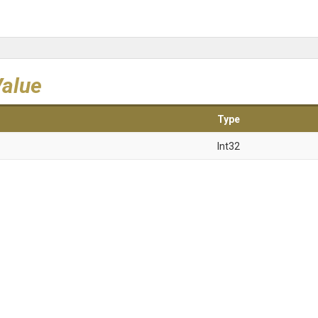
Value
Type
Int32