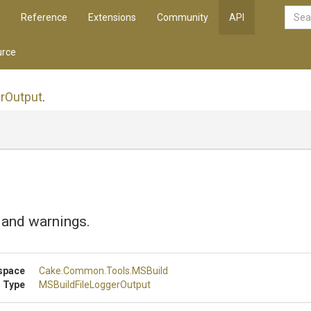
Reference
Extensions
Community
API
rce
r
Output
.
 and warnings.
space
Cake
.Common
.Tools
.MSBuild
 Type
M
S
Build
File
Logger
Output