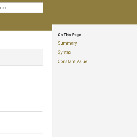
On This Page
Summary
Syntax
Constant Value