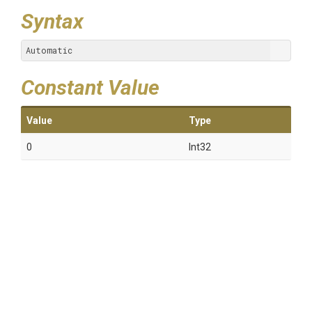
Syntax
Automatic
Constant Value
Value
Type
0
Int32