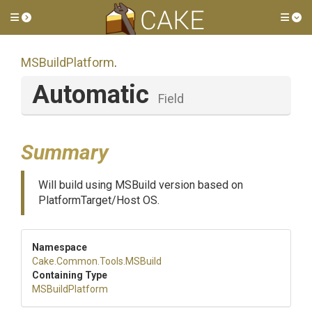
Toggle side menu
Tog
MSBuildPlatform
.
Automatic
Field
Summary
Will build using MSBuild version based on
PlatformTarget/Host OS.
Namespace
Cake
.Common
.Tools
.MSBuild
Containing Type
MSBuildPlatform