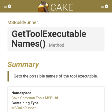
Toggle side menu
Tog
MSBuildRunner
.
Get
Tool
Executable
Names
()
Method
Summary
Gets the possible names of the tool executable.
Namespace
Cake
.Common
.Tools
.MSBuild
Containing Type
MSBuildRunner