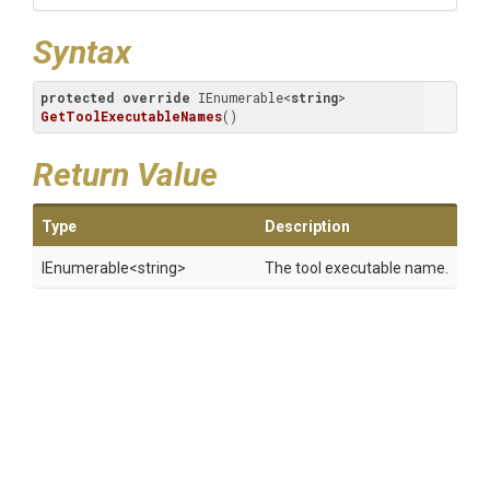
Syntax
protected
override
 IEnumerable<
string
> 
GetToolExecutableNames
(
)
Return Value
Type
Description
IEnumerable
<string>
The tool executable name.