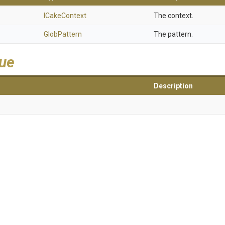
ICakeContext
The context.
GlobPattern
The pattern.
lue
Description