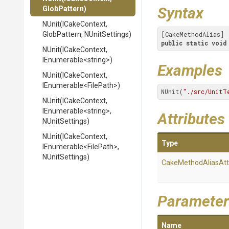
Syntax
GlobPattern)
NUnit
(ICakeContext,
GlobPattern,
NUnitSettings)
public
static
void
NUnit
(ICakeContext,
IEnumerable
<string>
)
Examples
NUnit
(ICakeContext,
IEnumerable
<FilePath>
)
NUnit(
"./src/UnitT
NUnit
(ICakeContext,
IEnumerable
<string>
,
Attributes
NUnitSettings)
NUnit
(ICakeContext,
Type
IEnumerable
<FilePath>
,
NUnitSettings)
Cake
Method
Alias
Att
Parameter
Name