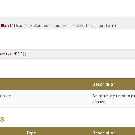
NUnit
(
this
 ICakeContext context, GlobPattern pattern)
ests/*.dll"
);
Description
ribute
An attribute used to 
aliases.
s
Type
Description