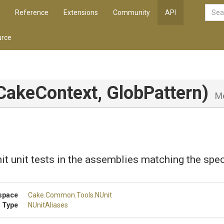
Reference
Extensions
Community
API
rce
ICakeContext,
GlobPattern)
M
it unit tests in the assemblies matching the spec
space
Cake
.Common
.Tools
.NUnit
 Type
NUnitAliases