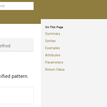
On This Page
Summary
Syntax
ethod
Examples
Attributes
Parameters
Return Value
ified pattern.