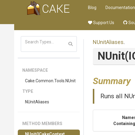
Blog
Documentation
Support Us
Sou
NUnitAliases
.
NUnit
(
NAMESPACE
Summary
Cake
.Common
.Tools
.NUnit
TYPE
Runs all NUn
NUnitAliases
Name
METHOD MEMBERS
Containing
NUnit
(ICakeContext,