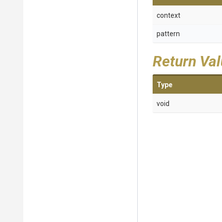
context
pattern
Return Va
Type
void