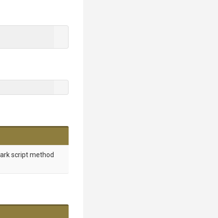
mark script method