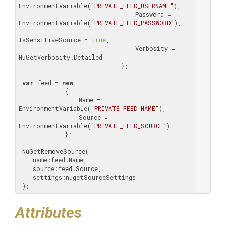
EnvironmentVariable(
"PRIVATE_FEED_USERNAME"
),

                                 Password = 
EnvironmentVariable(
"PRIVATE_FEED_PASSWORD"
),

IsSensitiveSource = 
true
,

                                 Verbosity = 
NuGetVerbosity.Detailed

                             };

var
 feed = 
new
             {

                 Name = 
EnvironmentVariable(
"PRIVATE_FEED_NAME"
),

                 Source = 
EnvironmentVariable(
"PRIVATE_FEED_SOURCE"
)

             };

 NuGetRemoveSource(

    name:feed.Name,

    source:feed.Source,

    settings:nugetSourceSettings

 );
Attributes