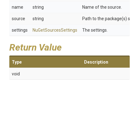
name
string
Name of the source.
source
string
Path to the package(s) sourc
settings
NuGetSourcesSettings
The settings.
Return Value
Type
Description
void