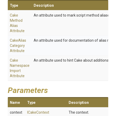
Type
Description
Cake
An attribute used to mark script method aliases.
Method
Alias
Attribute
Cake
Alias
An attribute used for documentation of alias meth
Category
Attribute
Cake
An attribute used to hint Cake about additional na
Namespace
Import
Attribute
Parameters
Name
Type
Description
context
ICakeContext
The context.