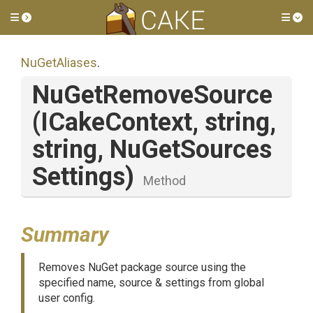
Toggle side menu
Tog
NuGetAliases
.
NuGetRemoveSource
(ICakeContext,
string,
string,
Nu
Get
Sources
Settings)
Method
Summary
Removes NuGet package source using the
specified name, source & settings from global
user config.