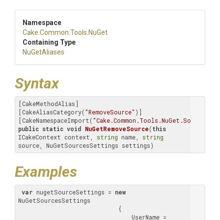
Namespace
Cake
.Common
.Tools
.NuGet
Containing Type
NuGetAliases
Syntax
[CakeMethodAlias]

[CakeAliasCategory(
"RemoveSource"
)]

[CakeNamespaceImport(
"Cake.Common.Tools.NuGet.Sources"
public
static
void
NuGetRemoveSource
(
this
ICakeContext context, 
string
 name, 
string
source, NuGetSourcesSettings settings)
Examples
var
 nugetSourceSettings = 
new
NuGetSourcesSettings

                             {

                                 UserName = 