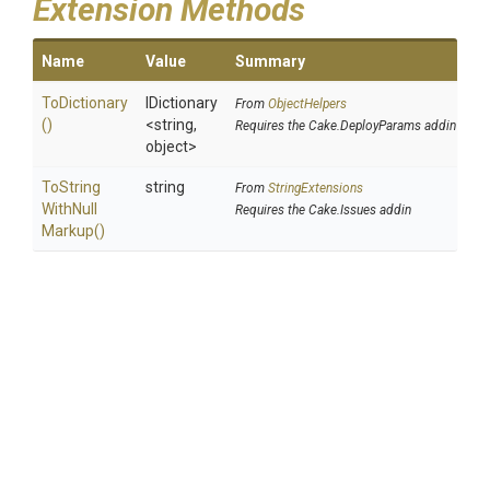
Extension Methods
Name
Value
Summary
ToDictionary
IDictionary
From
ObjectHelpers
()
<string,
Requires the Cake.DeployParams addin
object>
To
String
string
From
StringExtensions
With
Null
Requires the Cake.Issues addin
Markup
()