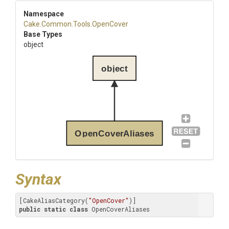
Namespace
Cake
.Common
.Tools
.OpenCover
Base Types
object
object
OpenCoverAliases
Syntax
[CakeAliasCategory(
"OpenCover"
public
static
class
 OpenCoverAliases