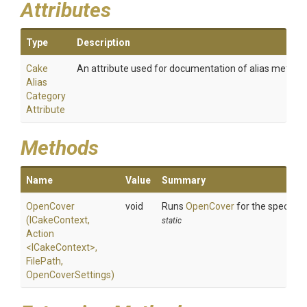
Attributes
Type
Description
Cake
An attribute used for documentation of alias method
Alias
Category
Attribute
Methods
Name
Value
Summary
OpenCover
void
Runs
OpenCover
for the specified
(ICakeContext,
static
Action
<ICakeContext>
,
FilePath,
OpenCoverSettings)