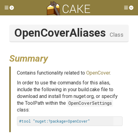
Toggle side menu
Tog
OpenCoverAliases
Class
Summary
Contains functionality related to
OpenCover
.
In order to use the commands for this alias,
include the following in your build.cake file to
download and install from nuget.org, or specify
the ToolPath within the
OpenCoverSettings
class:
#tool "nuget:?package=OpenCover"