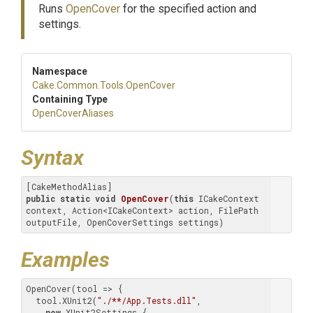
Runs
OpenCover
for the specified action and
settings.
Namespace
Cake
.Common
.Tools
.OpenCover
Containing Type
OpenCoverAliases
Syntax
public
static
void
OpenCover
(
this
 ICakeContext 
context, Action<ICakeContext> action, FilePath 
outputFile, OpenCoverSettings settings)
Examples
OpenCover(tool => {

  tool.XUnit2(
"./**/App.Tests.dll"
,

new
 XUnit2Settings {
