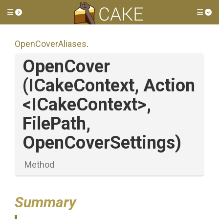
Toggle side menu
Tog
OpenCoverAliases
.
OpenCover
(ICakeContext,
Action
<ICakeContext>
,
FilePath,
OpenCoverSettings)
Method
Summary