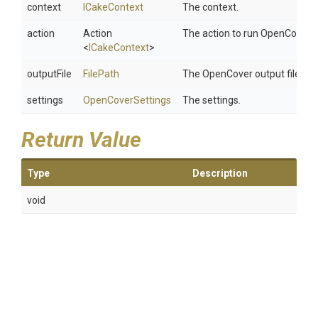
context
ICakeContext
The context.
action
Action
The action to run OpenCover f
<
ICakeContext
>
outputFile
FilePath
The OpenCover output file.
settings
OpenCoverSettings
The settings.
Return Value
Type
Description
void