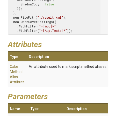
      ShadowCopy = 
false
    });

  },

new
 FilePath(
"./result.xml"
),

new
 OpenCoverSettings()

    .WithFilter(
"+[App]*"
)

    .WithFilter(
"-[App.Tests]*"
));
Attributes
Type
Description
Cake
An attribute used to mark script method aliases.
Method
Alias
Attribute
Parameters
Name
Type
Description