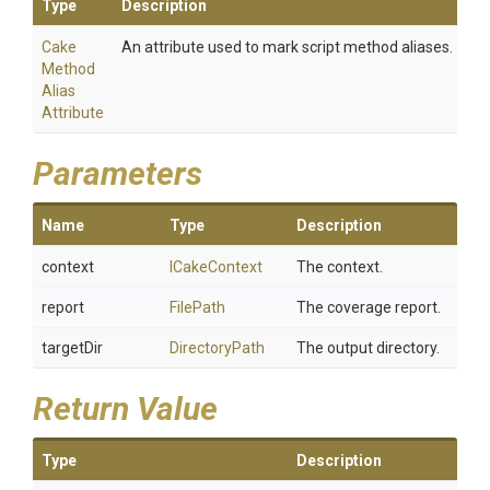
Type
Description
Cake
An attribute used to mark script method aliases.
Method
Alias
Attribute
Parameters
Name
Type
Description
context
ICakeContext
The context.
report
FilePath
The coverage report.
targetDir
DirectoryPath
The output directory.
Return Value
Type
Description