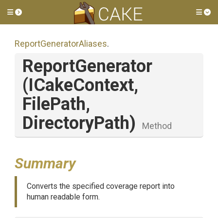
Toggle side menu
Tog
Report
Generator
Aliases
.
ReportGenerator
(ICakeContext,
FilePath,
DirectoryPath)
Method
Summary
Converts the specified coverage report into
human readable form.