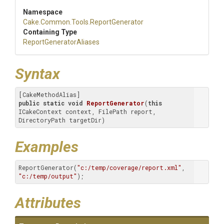
Namespace
Cake
.Common
.Tools
.ReportGenerator
Containing Type
Report
Generator
Aliases
Syntax
public
static
void
ReportGenerator
(
this
ICakeContext context, FilePath report, 
DirectoryPath targetDir)
Examples
ReportGenerator(
"c:/temp/coverage/report.xml"
, 
"c:/temp/output"
);
Attributes