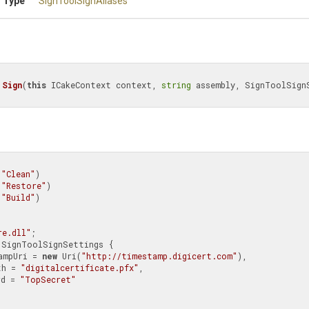
 Type
SignToolSignAliases
Sign
(
this
 ICakeContext context, 
string
 assembly, SignToolSignS
(
"Clean"
)

(
"Restore"
)

(
"Build"
)

re.dll"
;

 SignToolSignSettings {

TimeStampUri = 
new
 Uri(
"http://timestamp.digicert.com"
),

rtPath = 
"digitalcertificate.pfx"
,

ssword = 
"TopSecret"