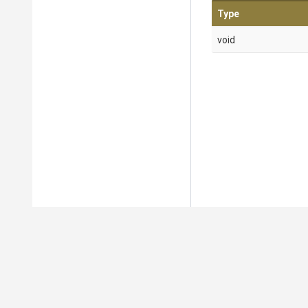
Type
void