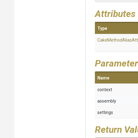
Attributes
Type
Cake
Method
Alias
Att
Parameter
Name
context
assembly
settings
Return Va