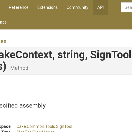
Reference
Extensions
Community
API
rce
ses
.
CakeContext,
string,
Sign
Tool
s)
Method
ecified assembly.
space
Cake
.Common
.Tools
.SignTool