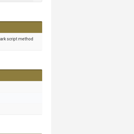
mark script method