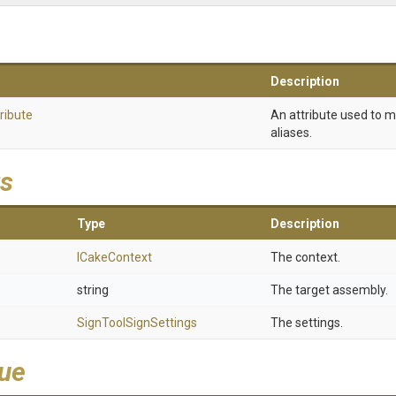
Description
ribute
An attribute used to 
aliases.
s
Type
Description
ICakeContext
The context.
string
The target assembly.
SignToolSignSettings
The settings.
lue