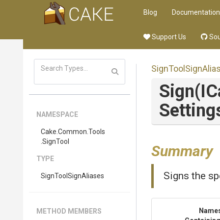
Blog
Documentation
Support Us
Sou
SignToolSignAlia
Sign
(I
Setting
NAMESPACE
Cake
.Common
.Tools
.SignTool
Summary
TYPE
Signs the sp
SignToolSignAliases
Name
METHOD MEMBERS