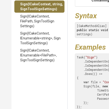
Containing
Sign
(ICakeContext,
string,
Sign
Tool
Sign
Settings)
Syntax
Sign
(ICakeContext,
FilePath,
Sign
Tool
Sign
Settings)
public
static
void
Sign
(ICakeContext,
settings)
IEnumerable
<string>
,
Sign
Tool
Sign
Settings)
Examples
Sign
(ICakeContext,
IEnumerable
<FilePath>
,
Task(
"Sign"
)

Sign
Tool
Sign
Settings)
    .IsDependentOn
    .IsDependentOn
    .IsDependentOn
    .Does(() =>

{

var
 file = 
"Co
    Sign(file, 
new
            
            Ce
            Pa
    });

});