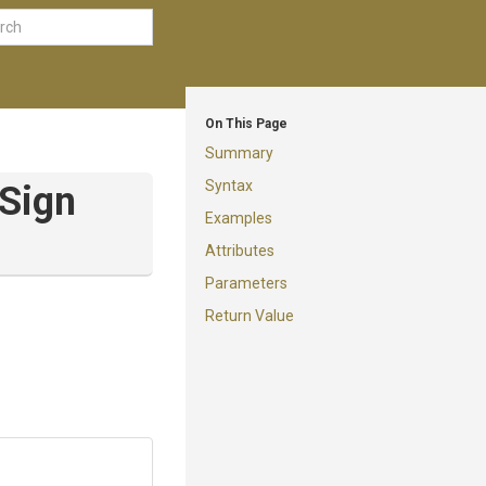
On This Page
Summary
Syntax
Sign
Examples
Attributes
Parameters
Return Value