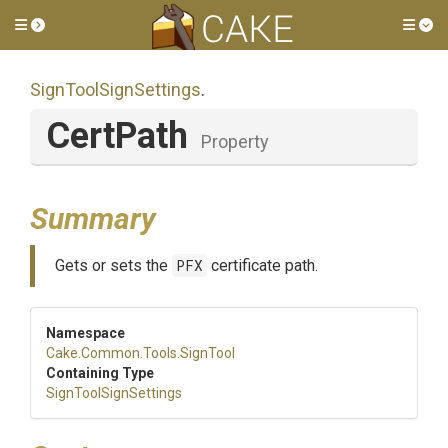
Toggle side menu
Tog
SignToolSignSettings
.
CertPath
Property
Summary
Gets or sets the
PFX
certificate path.
Namespace
Cake
.Common
.Tools
.SignTool
Containing Type
SignToolSignSettings