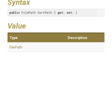
Syntax
public
 FilePath CertPath { 
get
; 
set
; }
Value
Type
Description
FilePath