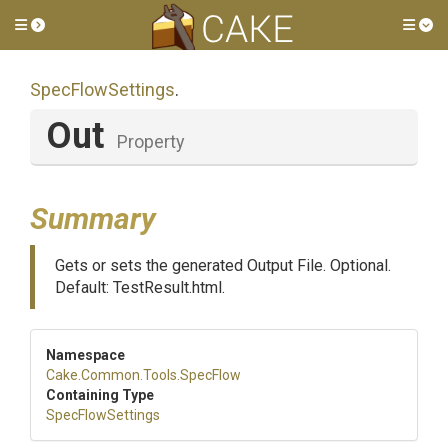
Toggle side menu
Tog
SpecFlowSettings
.
Out
Property
Summary
Gets or sets the generated Output File. Optional.
Default: TestResult.html.
Namespace
Cake
.Common
.Tools
.SpecFlow
Containing Type
SpecFlowSettings