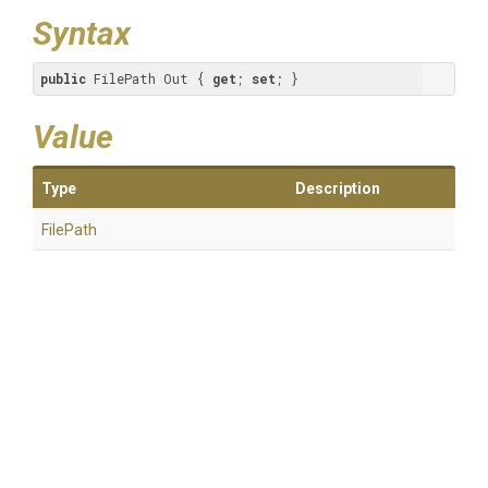
Syntax
public
 FilePath Out { 
get
; 
set
; }
Value
Type
Description
FilePath