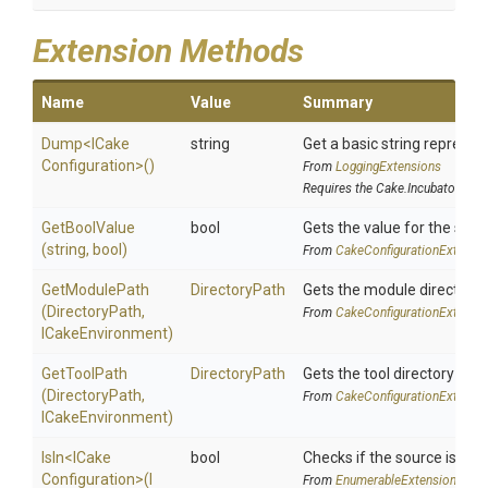
Extension Methods
Name
Value
Summary
Dump
<
I
Cake
string
Get a basic string represent
Configuration>
()
From
LoggingExtensions
Requires the Cake.Incubator add
GetBoolValue
bool
Gets the value for the spec
(string,
bool)
From
Cake
Configuration
Extensi
GetModulePath
DirectoryPath
Gets the module directory 
(DirectoryPath,
From
Cake
Configuration
Extensi
ICakeEnvironment)
GetToolPath
DirectoryPath
Gets the tool directory path
(DirectoryPath,
From
Cake
Configuration
Extensi
ICakeEnvironment)
IsIn
<
I
Cake
bool
Checks if the source is cont
Configuration>
(
I
From
EnumerableExtensions