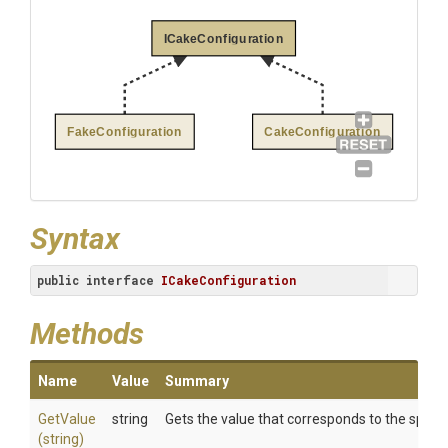
ICakeConfiguration
FakeConfiguration
CakeConfiguration
Syntax
public
interface
ICakeConfiguration
Methods
Name
Value
Summary
GetValue
string
Gets the value that corresponds to the specif
(string)