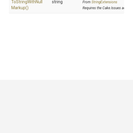
To
String
With
Null
string
From
StringExtensions
Markup
()
Requires the Cake.Issues addin
GitHub
|
|
|
Copyright ©
.NET Foundation
and contributors.
Generated by
Wyam