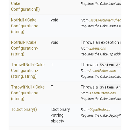
Cake
Requires the Cake.Incubator add
Configuration[])
NotNull
<
I
Cake
void
From
IssuesArgumentChecks
Configuration>
Requires the Cake.Issues addin
(string)
NotNull
<
I
Cake
void
Throws an exception if the 
Configuration>
From
Extensions
(string)
Requires the Cake.Ftp addin
ThrowIfNull
<
I
Cake
T
Throws a
System.Argume
Configuration>
From
AssertExtensions
(string,
string)
Requires the Cake.Incubator add
ThrowIfNull
<
I
Cake
T
Throws a
System.Argume
Configuration>
From
AssertExtensions
(string)
Requires the Cake.Incubator add
ToDictionary
()
IDictionary
From
ObjectHelpers
<string,
Requires the Cake.DeployParams
object>