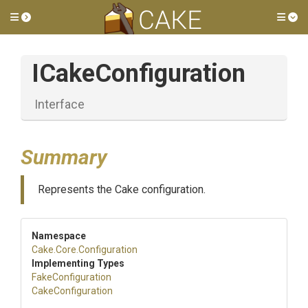
Toggle side menu
Tog
ICakeConfiguration
Interface
Summary
Represents the Cake configuration.
Namespace
Cake
.Core
.Configuration
Implementing Types
FakeConfiguration
CakeConfiguration