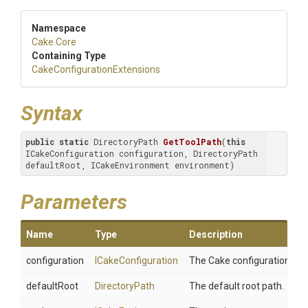
Namespace
Cake
.Core
Containing Type
Cake
Configuration
Extensions
Syntax
public
static
 DirectoryPath 
GetToolPath
(
this
ICakeConfiguration configuration, DirectoryPath 
defaultRoot, ICakeEnvironment environment)
Parameters
Name
Type
Description
configuration
ICakeConfiguration
The Cake configuration.
defaultRoot
DirectoryPath
The default root path.