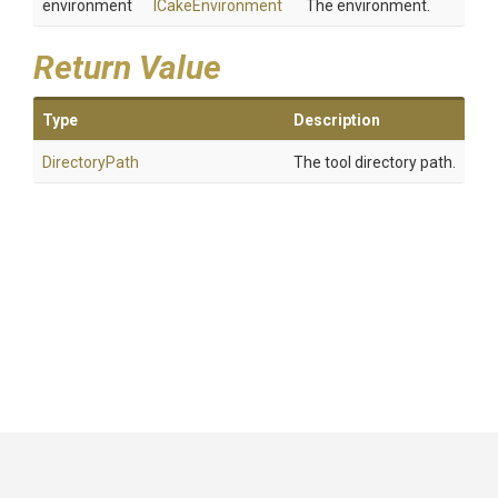
environment
ICakeEnvironment
The environment.
Return Value
Type
Description
DirectoryPath
The tool directory path.