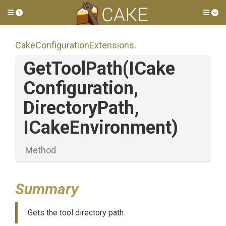
Toggle side menu
Tog
Cake
Configuration
Extensions
.
GetToolPath
(
I
Cake
Configuration,
DirectoryPath,
ICakeEnvironment)
Method
Summary
Gets the tool directory path.