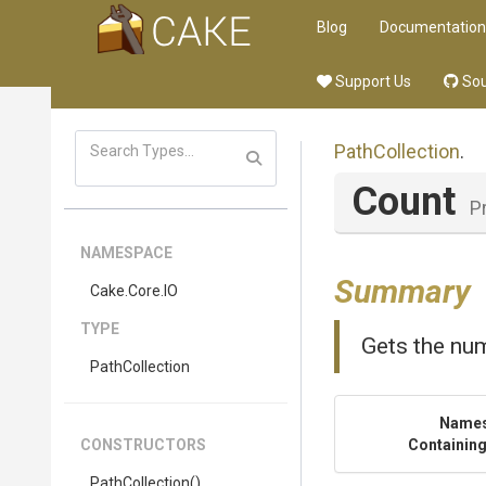
Blog
Documentation
Support Us
Sou
PathCollection
.
Count
P
NAMESPACE
Summary
Cake
.Core
.IO
TYPE
Gets the num
PathCollection
Name
CONSTRUCTORS
Containing
PathCollection
()