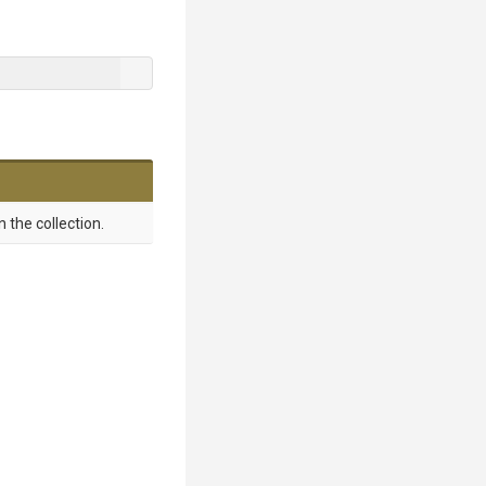
 the collection.