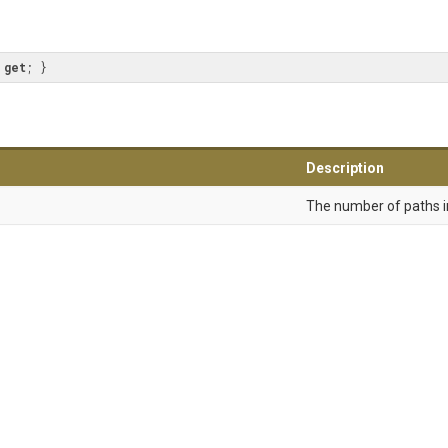
 
get
; }
Description
The number of paths in