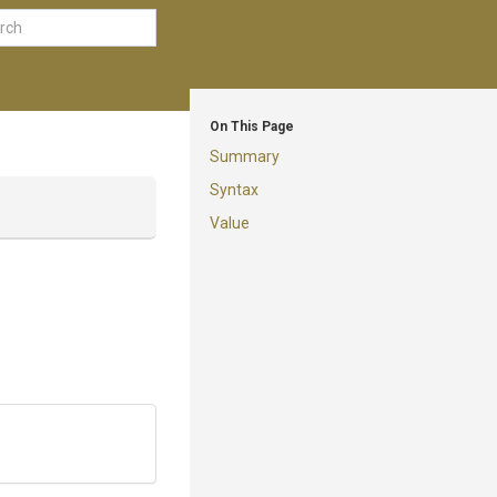
On This Page
Summary
Syntax
Value