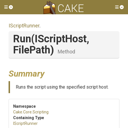
Toggle side menu
Tog
IScriptRunner
.
Run
(IScriptHost,
FilePath)
Method
Summary
Runs the script using the specified script host.
Namespace
Cake
.Core
.Scripting
Containing Type
IScriptRunner