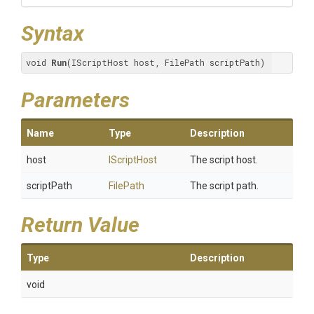
Syntax
void 
Run
(IScriptHost host, FilePath scriptPath)
Parameters
Name
Type
Description
host
IScriptHost
The script host.
scriptPath
FilePath
The script path.
Return Value
Type
Description
void