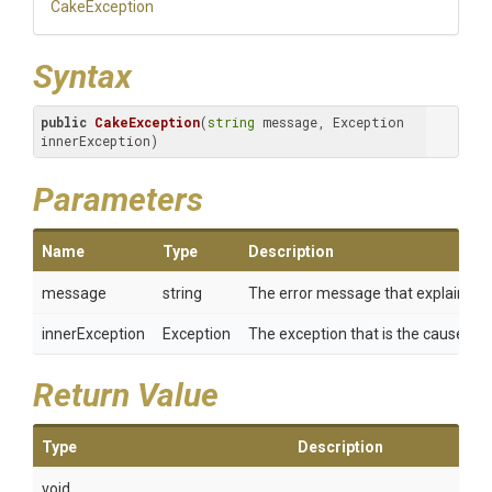
CakeException
Syntax
public
CakeException
(
string
 message, Exception 
innerException)
Parameters
Name
Type
Description
message
string
The error message that explains th
innerException
Exception
The exception that is the cause of th
Return Value
Type
Description
void