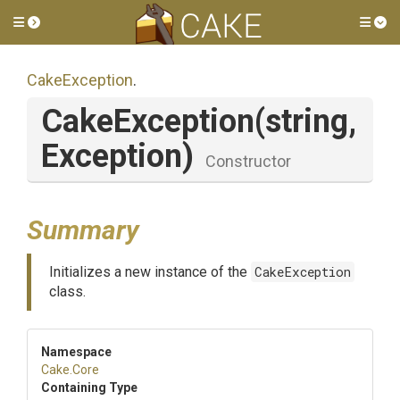
Toggle side menu
Tog
CakeException
.
CakeException
(string,
Exception)
Constructor
Summary
Initializes a new instance of the
CakeException
class.
Namespace
Cake
.Core
Containing Type