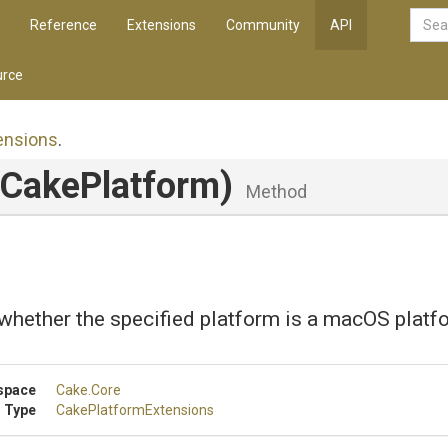
Reference
Extensions
Community
API
rce
ensions
.
ICakePlatform)
Method
whether the specified platform is a macOS platf
space
Cake
.Core
 Type
Cake
Platform
Extensions