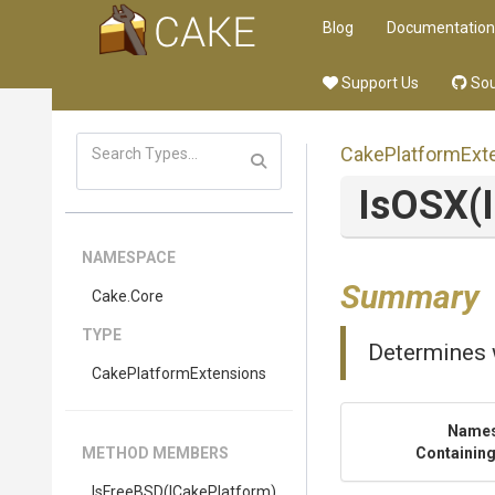
Blog
Documentation
Support Us
Sou
Cake
Platform
Ext
IsOSX
(
NAMESPACE
Summary
Cake
.Core
TYPE
Determines 
Cake
Platform
Extensions
Name
METHOD MEMBERS
Containing
IsFreeBSD
(ICakePlatform)