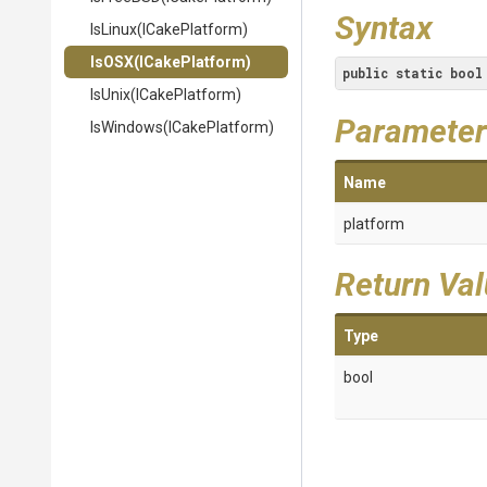
Syntax
IsLinux
(ICakePlatform)
IsOSX
(ICakePlatform)
public
static
bool
IsUnix
(ICakePlatform)
Parameter
IsWindows
(ICakePlatform)
Name
platform
Return Va
Type
bool