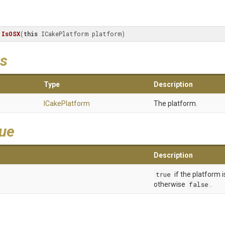
IsOSX
(
this
 ICakePlatform platform)
s
Type
Description
ICakePlatform
The platform.
lue
Description
true
if the platform 
otherwise
false
.