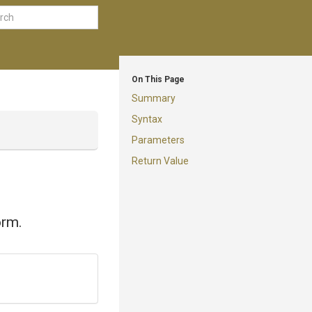
On This Page
Summary
Syntax
Parameters
Return Value
orm.