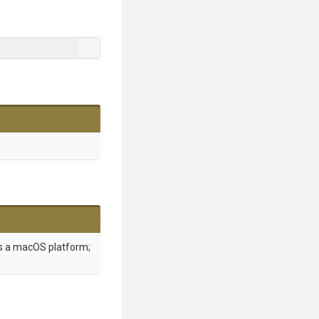
is a macOS platform;