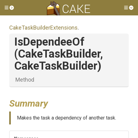
Toggle side menu
Tog
Cake
Task
Builder
Extensions
.
IsDependeeOf
(CakeTaskBuilder,
CakeTaskBuilder)
Method
Summary
Makes the task a dependency of another task.