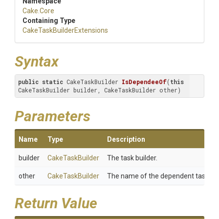
Namespace
Cake
.Core
Containing Type
Cake
Task
Builder
Extensions
Syntax
public
static
 CakeTaskBuilder 
IsDependeeOf
(
this
CakeTaskBuilder builder, CakeTaskBuilder other)
Parameters
Name
Type
Description
builder
CakeTaskBuilder
The task builder.
other
CakeTaskBuilder
The name of the dependent task.
Return Value