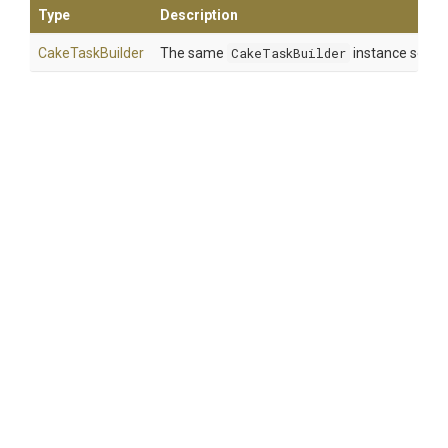
Type
Description
CakeTaskBuilder
The same
CakeTaskBuilder
instance so tha