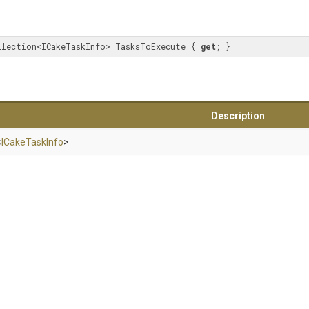
llection<ICakeTaskInfo> TasksToExecute { 
get
; }
Description
<
ICakeTaskInfo
>