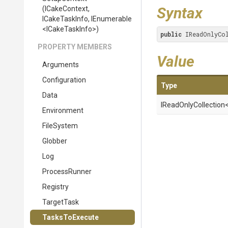
Syntax
(ICakeContext,
ICakeTaskInfo,
IEnumerable
<
I
Cake
Task
Info>
)
public
 IReadOnlyCo
PROPERTY MEMBERS
Value
Arguments
Configuration
Type
Data
IReadOnlyCollection
Environment
FileSystem
Globber
Log
ProcessRunner
Registry
TargetTask
TasksToExecute