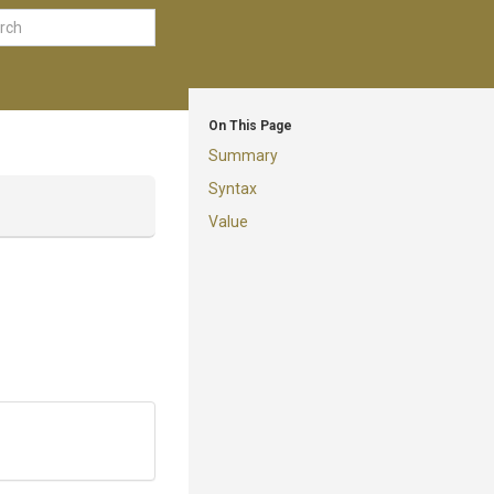
On This Page
Summary
Syntax
Value