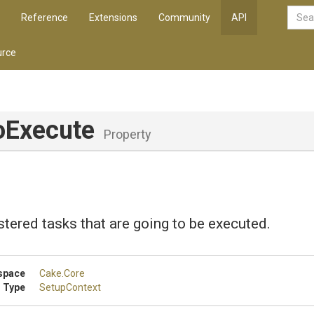
Reference
Extensions
Community
API
rce
oExecute
Property
istered tasks that are going to be executed.
space
Cake
.Core
 Type
SetupContext