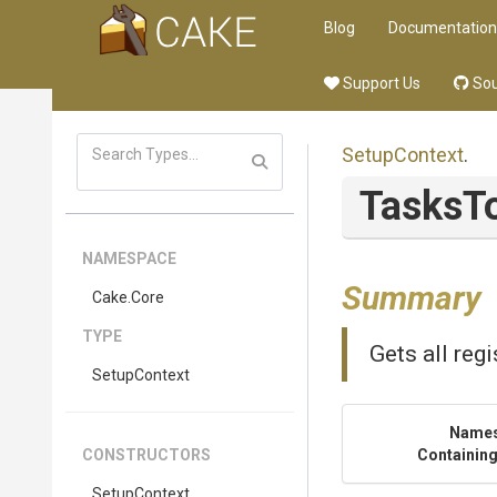
Blog
Documentation
Support Us
Sou
SetupContext
.
TasksT
NAMESPACE
Summary
Cake
.Core
TYPE
Gets all reg
SetupContext
Name
CONSTRUCTORS
Containing
SetupContext