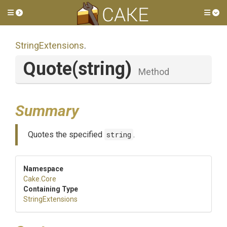
Toggle side menu
Tog
StringExtensions
.
Quote
(string)
Method
Summary
Quotes the specified
string
.
Namespace
Cake
.Core
Containing Type
StringExtensions