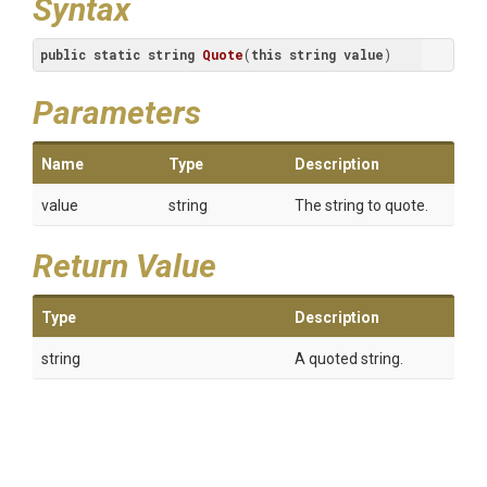
Syntax
public
static
string
Quote
(
this
string
value
)
Parameters
Name
Type
Description
value
string
The string to quote.
Return Value
Type
Description
string
A quoted string.