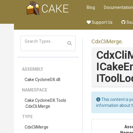
Blog
Documentation
Support Us
Sou
CdxCliMerge
.
CdxCli
ICakeE
ASSEMBLY
IToolLo
Cake
.CycloneDX
.dll
NAMESPACE
This content is p
Cake
.CycloneDX
.Tools
information about 
.CdxCli
.Merge
TYPE
Ass
CdxCliMerge
Name