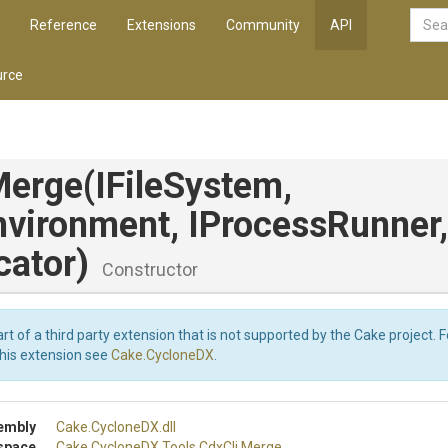
Reference
Extensions
Community
API
rce
Merge
(IFileSystem,
nvironment,
IProcessRunner,
cator)
Constructor
art of a third party extension that is not supported by the Cake project. 
this extension see
Cake.CycloneDX
.
embly
Cake
.CycloneDX
.dll
space
Cake
.CycloneDX
.Tools
.CdxCli
.Merge