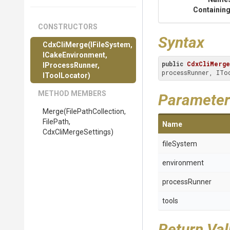
Containing
CONSTRUCTORS
Syntax
CdxCliMerge
(IFileSystem,
ICakeEnvironment,
public
CdxCliMerge
IProcessRunner,
processRunner, ITo
IToolLocator)
METHOD MEMBERS
Parameter
Merge
(
File
Path
Collection,
FilePath,
Name
CdxCliMergeSettings)
fileSystem
environment
processRunner
tools
Return Va