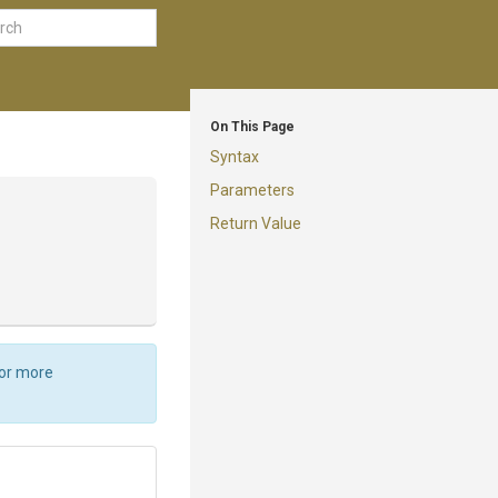
On This Page
Syntax
Parameters
Return Value
For more