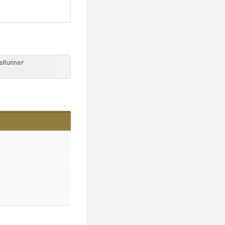
Runner 