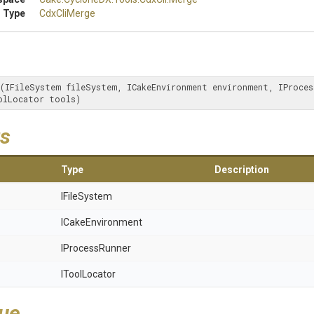
 Type
CdxCliMerge
(IFileSystem fileSystem, ICakeEnvironment environment, IProcess
olLocator tools)
s
Type
Description
IFileSystem
ICakeEnvironment
IProcessRunner
IToolLocator
lue