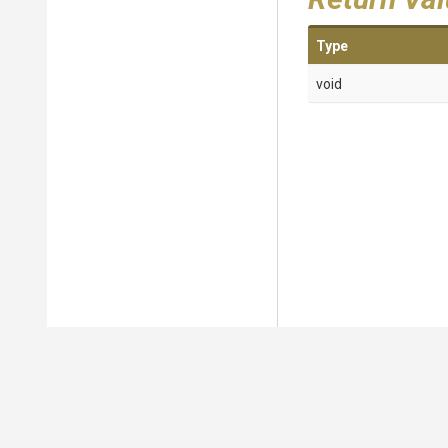
Type
void