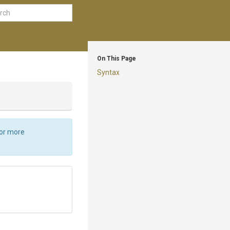
On This Page
Syntax
For more