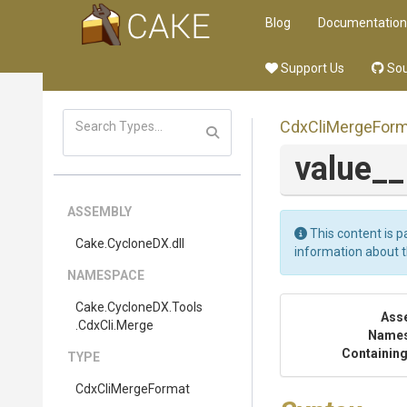
Blog
Documentation
Support Us
Sou
CdxCliMergeForm
value_
ASSEMBLY
This content is p
Cake
.CycloneDX
.dll
information about 
NAMESPACE
Cake
.CycloneDX
.Tools
Ass
.CdxCli
.Merge
Name
Containing
TYPE
CdxCliMergeFormat