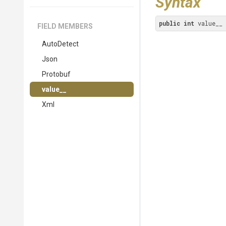
Syntax
public
int
 value__
FIELD MEMBERS
AutoDetect
Json
Protobuf
value__
Xml