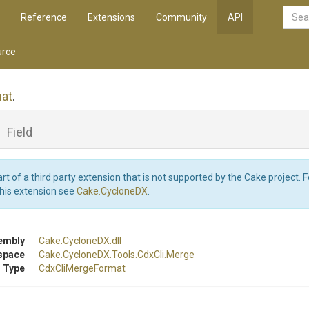
Reference
Extensions
Community
API
rce
at
.
_
Field
art of a third party extension that is not supported by the Cake project. 
this extension see
Cake.CycloneDX
.
embly
Cake
.CycloneDX
.dll
space
Cake
.CycloneDX
.Tools
.CdxCli
.Merge
 Type
CdxCliMergeFormat