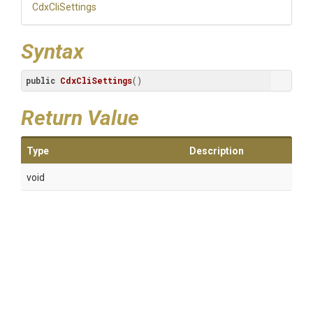
CdxCliSettings
Syntax
public
CdxCliSettings
()
Return Value
Type
Description
void