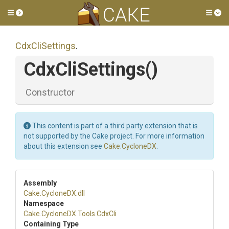
Toggle side menu
Tog
CdxCliSettings
.
CdxCliSettings
()
Constructor
This content is part of a third party extension that is
not supported by the Cake project. For more information
about this extension see
Cake.CycloneDX
.
Assembly
Cake
.CycloneDX
.dll
Namespace
Cake
.CycloneDX
.Tools
.CdxCli
Containing Type